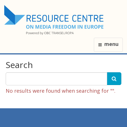
menu
Search
No results were found when searching for "".