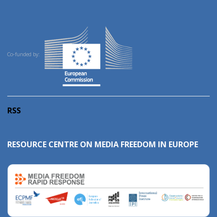
Co-funded by:
RSS
RESOURCE CENTRE ON MEDIA FREEDOM IN EUROPE