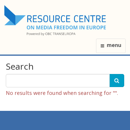
menu
Search
No results were found when searching for "".