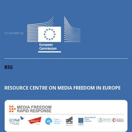
Co-funded by:
RSS
RESOURCE CENTRE ON MEDIA FREEDOM IN EUROPE