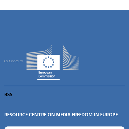
Co-funded by:
RSS
RESOURCE CENTRE ON MEDIA FREEDOM IN EUROPE