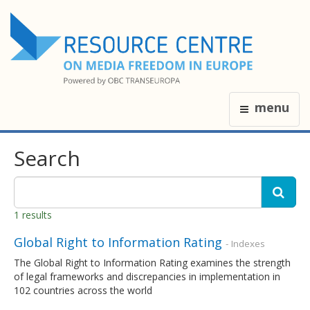
menu
Search
1 results
Global Right to Information Rating
- Indexes
The Global Right to Information Rating examines the strength
of legal frameworks and discrepancies in implementation in
102 countries across the world