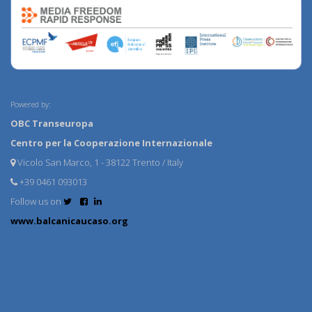
Powered by:
OBC Transeuropa
Centro per la Cooperazione Internazionale
Vicolo San Marco, 1 - 38122 Trento / Italy
+39 0461 093013
Follow us on
www.balcanicaucaso.org