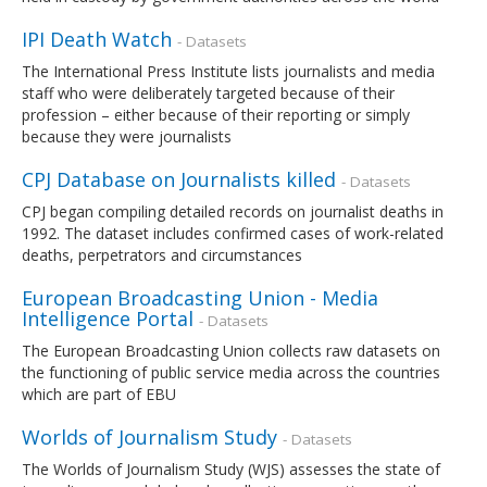
IPI Death Watch
- Datasets
The International Press Institute lists journalists and media
staff who were deliberately targeted because of their
profession – either because of their reporting or simply
because they were journalists
CPJ Database on Journalists killed
- Datasets
CPJ began compiling detailed records on journalist deaths in
1992. The dataset includes confirmed cases of work-related
deaths, perpetrators and circumstances
European Broadcasting Union - Media
Intelligence Portal
- Datasets
The European Broadcasting Union collects raw datasets on
the functioning of public service media across the countries
which are part of EBU
Worlds of Journalism Study
- Datasets
The Worlds of Journalism Study (WJS) assesses the state of