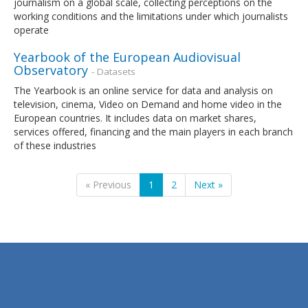
journalism on a global scale, collecting perceptions on the
working conditions and the limitations under which journalists
operate
Yearbook of the European Audiovisual
Observatory
- Datasets
The Yearbook is an online service for data and analysis on
television, cinema, Video on Demand and home video in the
European countries. It includes data on market shares,
services offered, financing and the main players in each branch
of these industries
« Previous
1
2
Next »