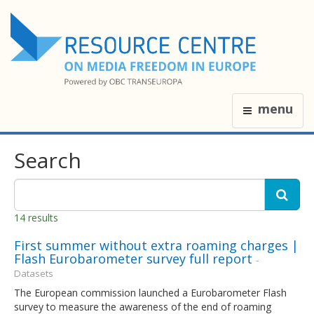
menu
Search
14 results
First summer without extra roaming charges |
Flash Eurobarometer survey full report
-
Datasets
The European commission launched a Eurobarometer Flash
survey to measure the awareness of the end of roaming