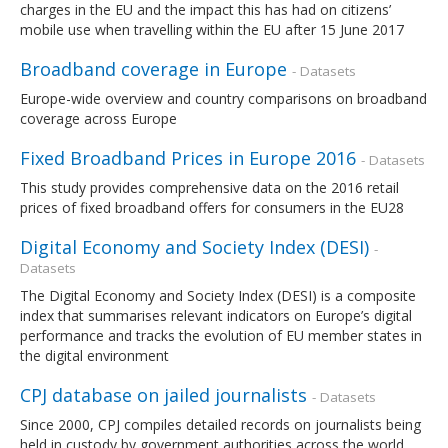
charges in the EU and the impact this has had on citizens’
mobile use when travelling within the EU after 15 June 2017
Broadband coverage in Europe
- Datasets
Europe-wide overview and country comparisons on broadband
coverage across Europe
Fixed Broadband Prices in Europe 2016
- Datasets
This study provides comprehensive data on the 2016 retail
prices of fixed broadband offers for consumers in the EU28
Digital Economy and Society Index (DESI)
-
Datasets
The Digital Economy and Society Index (DESI) is a composite
index that summarises relevant indicators on Europe’s digital
performance and tracks the evolution of EU member states in
the digital environment
CPJ database on jailed journalists
- Datasets
Since 2000, CPJ compiles detailed records on journalists being
held in custody by government authorities across the world