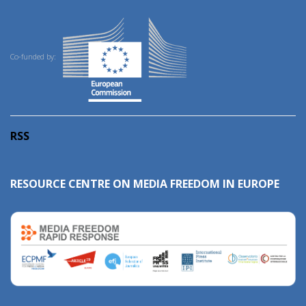
Co-funded by:
RSS
RESOURCE CENTRE ON MEDIA FREEDOM IN EUROPE