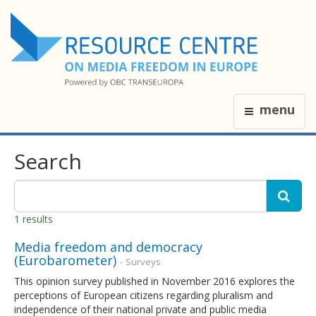
menu
Search
1 results
Media freedom and democracy
(Eurobarometer)
- Surveys
This opinion survey published in November 2016 explores the
perceptions of European citizens regarding pluralism and
independence of their national private and public media