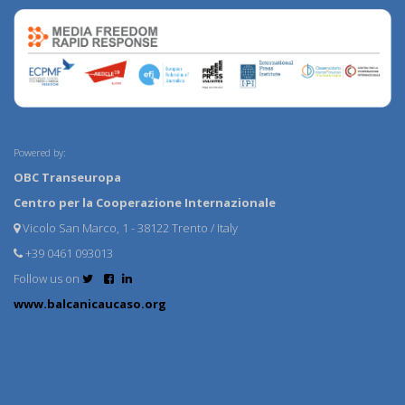
Powered by:
OBC Transeuropa
Centro per la Cooperazione Internazionale
Vicolo San Marco, 1 - 38122 Trento / Italy
+39 0461 093013
Follow us on
www.balcanicaucaso.org