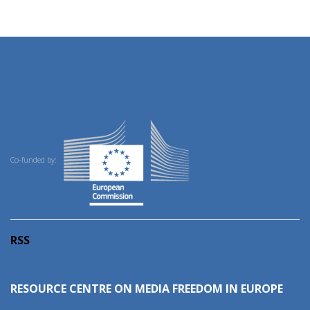
Co-funded by:
RSS
RESOURCE CENTRE ON MEDIA FREEDOM IN EUROPE