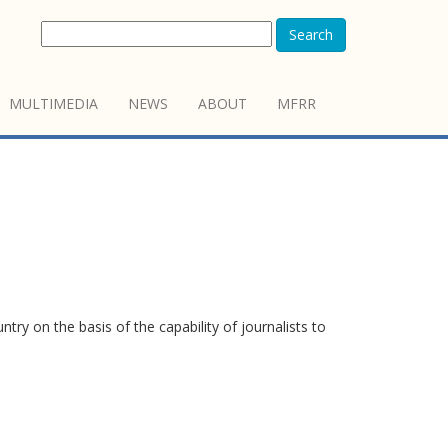
Search
MULTIMEDIA
NEWS
ABOUT
MFRR
y on the basis of the capability of journalists to