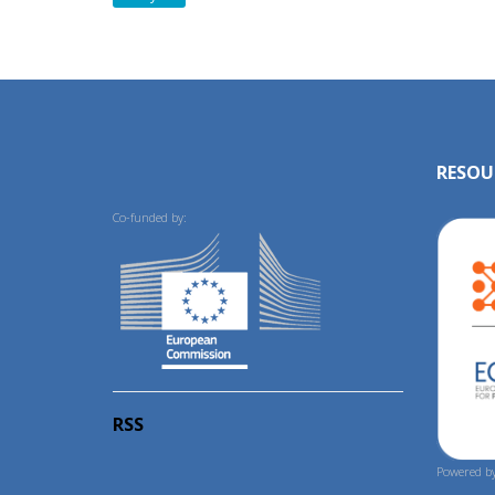
RESOU
Co-funded by:
RSS
Powered by