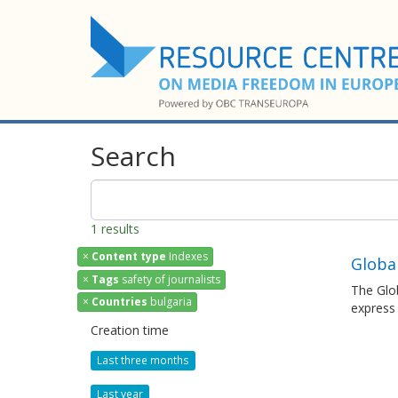
Search
1 results
×
Content type
Indexes
Globa
×
Tags
safety of journalists
The Glob
×
Countries
bulgaria
express
Creation time
Last three months
Last year