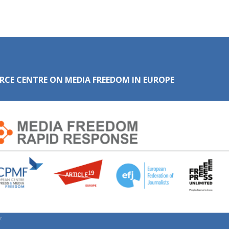
RCE CENTRE ON MEDIA FREEDOM IN EUROPE
: