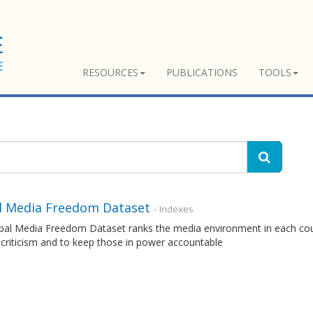
RESOURCES
PUBLICATIONS
TOOLS
l Media Freedom Dataset
- Indexes
al Media Freedom Dataset ranks the media environment in each countr
 criticism and to keep those in power accountable