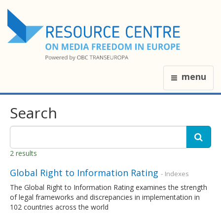
menu
Search
2 results
Global Right to Information Rating
- Indexes
The Global Right to Information Rating examines the strength
of legal frameworks and discrepancies in implementation in
102 countries across the world