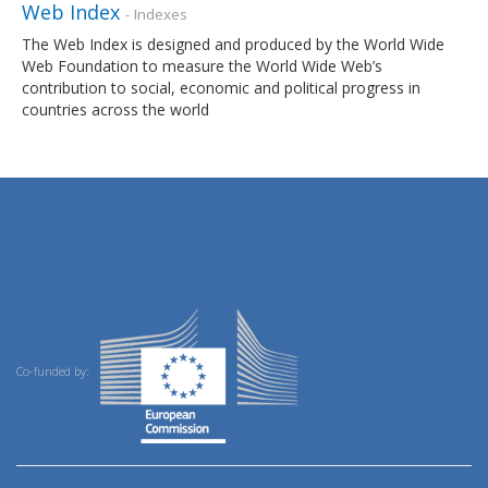
Web Index
- Indexes
The Web Index is designed and produced by the World Wide
Web Foundation to measure the World Wide Web’s
contribution to social, economic and political progress in
countries across the world
Co-funded by: