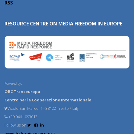
RSS
RESOURCE CENTRE ON MEDIA FREEDOM IN EUROPE
Powered by:
OBC Transeuropa
Centro per la Cooperazione Internazionale
Vicolo San Marco, 1 - 38122 Trento / Italy
+39 0461 093013
Follow us on
www.balcanicaucaso.org