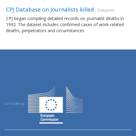
CPJ Database on Journalists killed
- Datasets
CPJ began compiling detailed records on journalist deaths in
1992. The dataset includes confirmed cases of work-related
deaths, perpetrators and circumstances
Co-funded by: