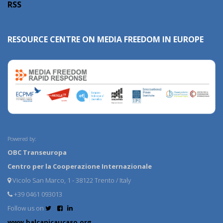
RSS
RESOURCE CENTRE ON MEDIA FREEDOM IN EUROPE
Powered by:
OBC Transeuropa
Centro per la Cooperazione Internazionale
Vicolo San Marco, 1 - 38122 Trento / Italy
+39 0461 093013
Follow us on
www.balcanicaucaso.org