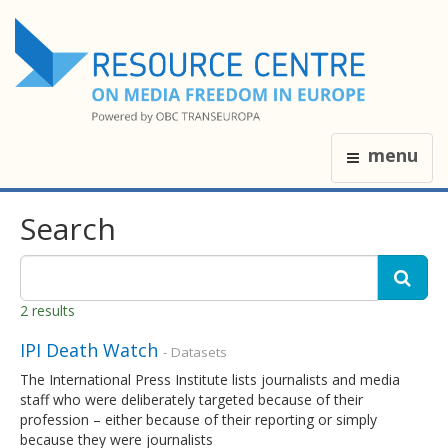
menu
Search
2 results
IPI Death Watch
- Datasets
The International Press Institute lists journalists and media
staff who were deliberately targeted because of their
profession – either because of their reporting or simply
because they were journalists