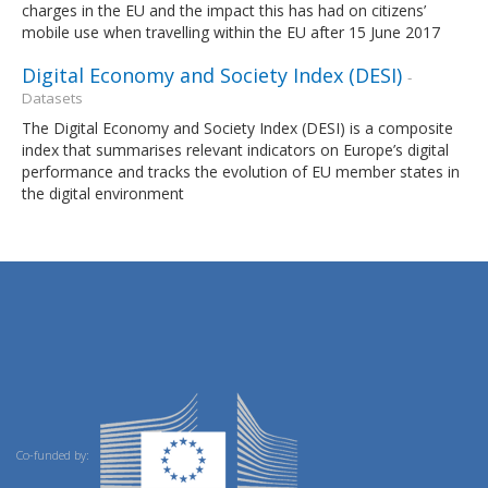
charges in the EU and the impact this has had on citizens’
mobile use when travelling within the EU after 15 June 2017
Digital Economy and Society Index (DESI)
-
Datasets
The Digital Economy and Society Index (DESI) is a composite
index that summarises relevant indicators on Europe’s digital
performance and tracks the evolution of EU member states in
the digital environment
Co-funded by: