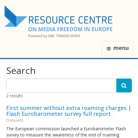
menu
Search
2 results
First summer without extra roaming charges |
Flash Eurobarometer survey full report
-
Datasets
The European commission launched a Eurobarometer Flash
survey to measure the awareness of the end of roaming