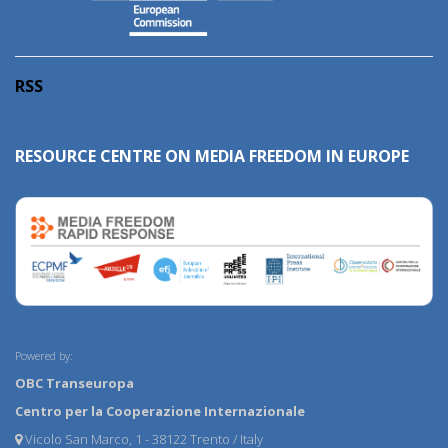
RSS
RESOURCE CENTRE ON MEDIA FREEDOM IN EUROPE
Powered by:
OBC Transeuropa
Centro per la Cooperazione Internazionale
Vicolo San Marco, 1 - 38122 Trento / Italy