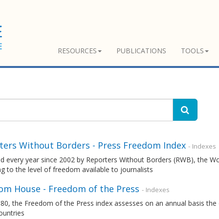
RESOURCES
PUBLICATIONS
TOOLS
ters Without Borders - Press Freedom Index
- Indexes
ed every year since 2002 by Reporters Without Borders (RWB), the W
g to the level of freedom available to journalists
om House - Freedom of the Press
- Indexes
80, the Freedom of the Press index assesses on an annual basis the 
ountries