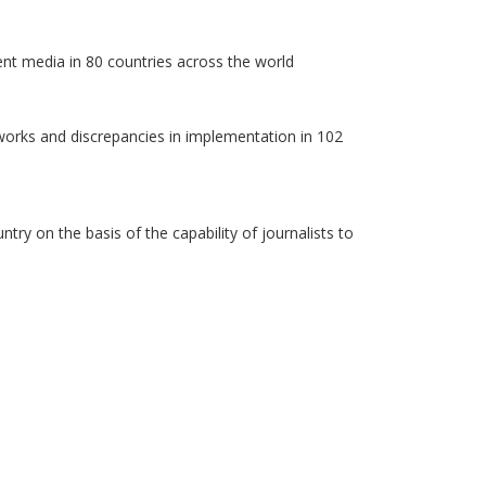
ent media in 80 countries across the world
works and discrepancies in implementation in 102
y on the basis of the capability of journalists to