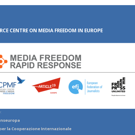
RCE CENTRE ON MEDIA FREEDOM IN EUROPE
:
anseuropa
per la Cooperazione Internazionale