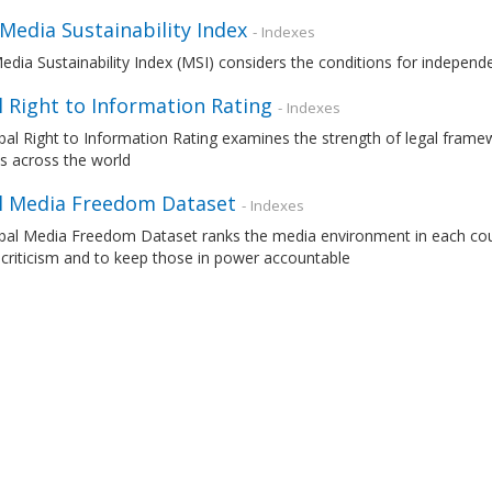
 Media Sustainability Index
- Indexes
edia Sustainability Index (MSI) considers the conditions for independ
 Right to Information Rating
- Indexes
al Right to Information Rating examines the strength of legal frame
s across the world
l Media Freedom Dataset
- Indexes
al Media Freedom Dataset ranks the media environment in each countr
 criticism and to keep those in power accountable