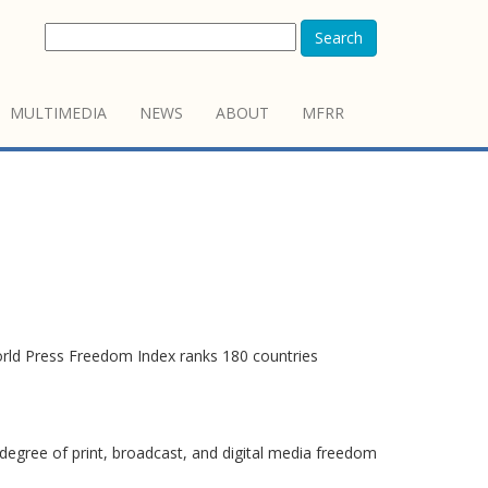
Search
MULTIMEDIA
NEWS
ABOUT
MFRR
orld Press Freedom Index ranks 180 countries
degree of print, broadcast, and digital media freedom