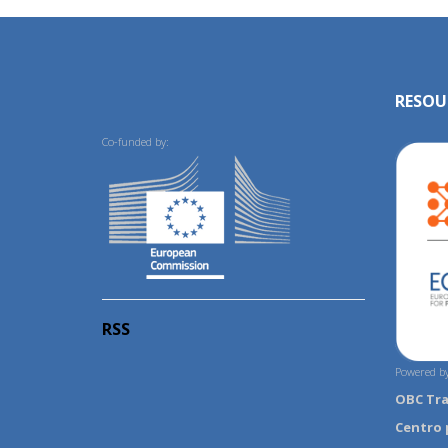
RESOU
Co-funded by:
RSS
Powered by
OBC Tr
Centro 