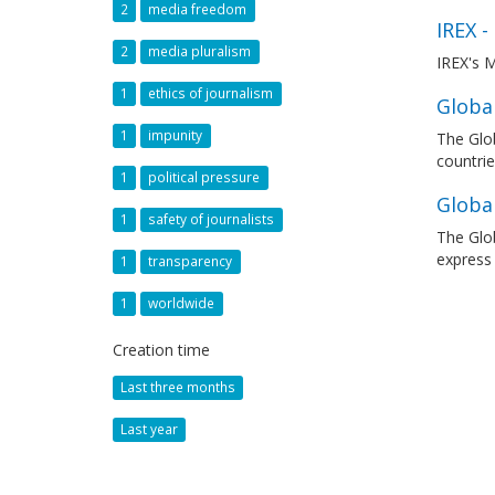
2
media freedom
IREX -
2
media pluralism
IREX's M
1
ethics of journalism
Global
1
impunity
The Glob
countrie
1
political pressure
Globa
1
safety of journalists
The Glob
express
1
transparency
1
worldwide
Creation time
Last three months
Last year