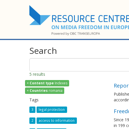
Search
5 results
×
Content type
Indexes
Repor
×
Countries
romania
Publish
Tags
accordin
3
legal protection
Freed
Since 19
2
access to information
in 199 c