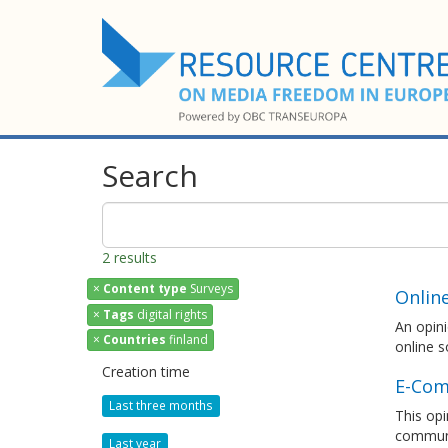
Search
2 results
×
Content type
Surveys
Onlin
×
Tags
digital rights
An opini
×
Countries
finland
online s
Creation time
E-Com
Last three months
This opi
communi
Last year