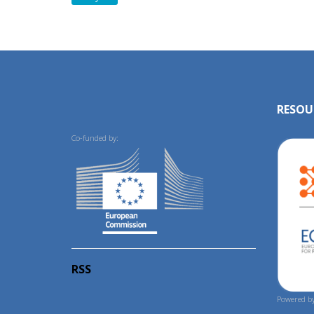
RESOU
Co-funded by:
RSS
Powered by