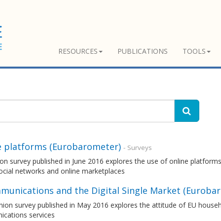
RESOURCES
PUBLICATIONS
TOOLS
e platforms (Eurobarometer)
- Surveys
on survey published in June 2016 explores the use of online platforms
ocial networks and online marketplaces
munications and the Digital Single Market (Euroba
nion survey published in May 2016 explores the attitude of EU house
cations services