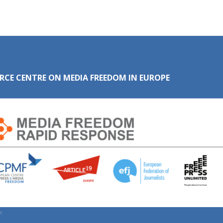
RCE CENTRE ON MEDIA FREEDOM IN EUROPE
: