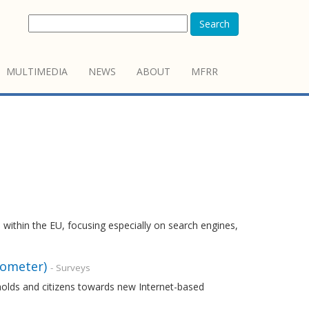
Search
MULTIMEDIA
NEWS
ABOUT
MFRR
 within the EU, focusing especially on search engines,
rometer)
- Surveys
holds and citizens towards new Internet-based