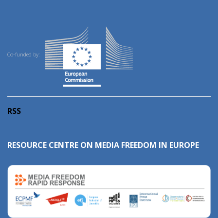
Co-funded by:
RSS
RESOURCE CENTRE ON MEDIA FREEDOM IN EUROPE