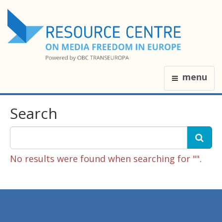
menu
Search
No results were found when searching for "".