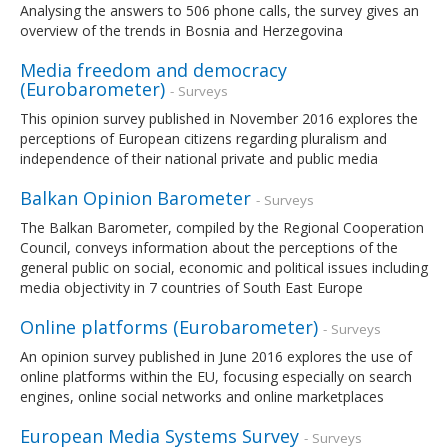
Analysing the answers to 506 phone calls, the survey gives an
overview of the trends in Bosnia and Herzegovina
Media freedom and democracy
(Eurobarometer)
- Surveys
This opinion survey published in November 2016 explores the
perceptions of European citizens regarding pluralism and
independence of their national private and public media
Balkan Opinion Barometer
- Surveys
The Balkan Barometer, compiled by the Regional Cooperation
Council, conveys information about the perceptions of the
general public on social, economic and political issues including
media objectivity in 7 countries of South East Europe
Online platforms (Eurobarometer)
- Surveys
An opinion survey published in June 2016 explores the use of
online platforms within the EU, focusing especially on search
engines, online social networks and online marketplaces
European Media Systems Survey
- Surveys