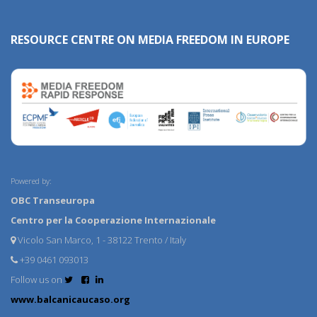
RESOURCE CENTRE ON MEDIA FREEDOM IN EUROPE
Powered by:
OBC Transeuropa
Centro per la Cooperazione Internazionale
Vicolo San Marco, 1 - 38122 Trento / Italy
+39 0461 093013
Follow us on
www.balcanicaucaso.org