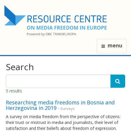
menu
Search
5 results
Researching media freedoms in Bosnia and
Herzegovina in 2019
- Surveys
A survey on media freedom from the perspective of citizens:
their trust or mistrust in media and journalists, their level of
satisfaction and their beliefs about freedom of expression.