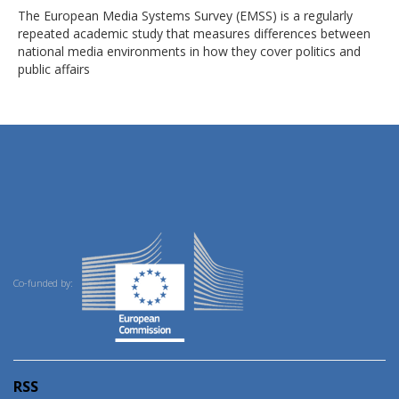
The European Media Systems Survey (EMSS) is a regularly
repeated academic study that measures differences between
national media environments in how they cover politics and
public affairs
Co-funded by:
RSS