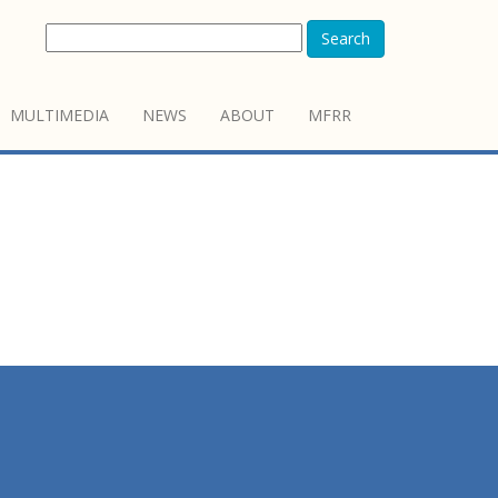
Search
MULTIMEDIA
NEWS
ABOUT
MFRR