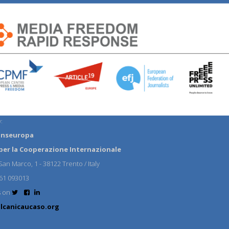
:
anseuropa
per la Cooperazione Internazionale
an Marco, 1 - 38122 Trento / Italy
61 093013
s on
lcanicaucaso.org