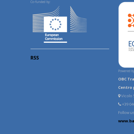
Co-funded by:
RSS
Powered by
OBC Tr
Centro 
Vicolo S
+39 04
Follow u
www.ba