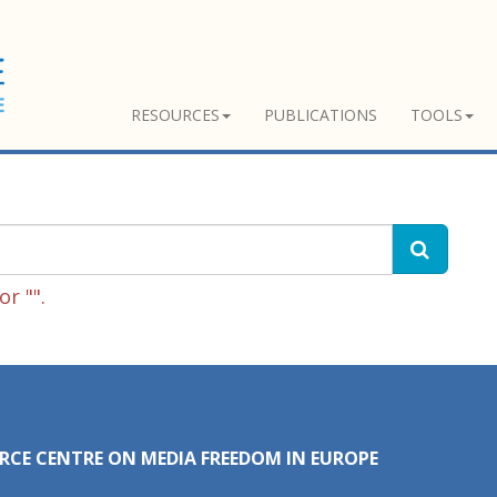
RESOURCES
PUBLICATIONS
TOOLS
r "".
RCE CENTRE ON MEDIA FREEDOM IN EUROPE