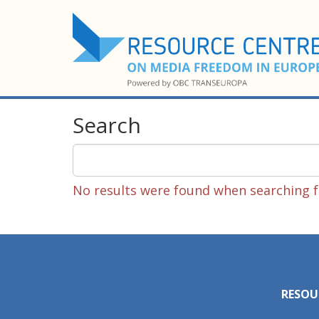
Search
No results were found when searching fo
RESOU