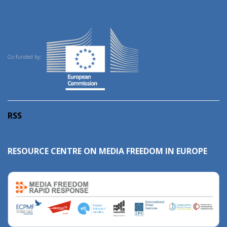
Co-funded by:
RSS
RESOURCE CENTRE ON MEDIA FREEDOM IN EUROPE