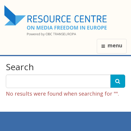
menu
Search
No results were found when searching for "".