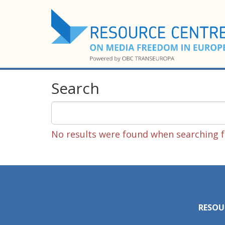
Search
No results were found when searching fo
RESOU