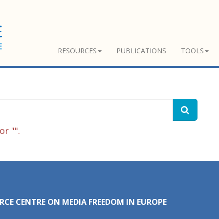
RESOURCES
PUBLICATIONS
TOOLS
r "".
RCE CENTRE ON MEDIA FREEDOM IN EUROPE