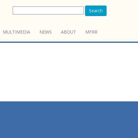
Search
MULTIMEDIA
NEWS
ABOUT
MFRR