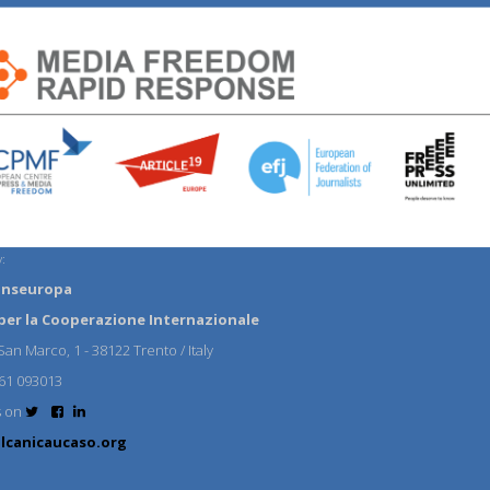
:
anseuropa
per la Cooperazione Internazionale
an Marco, 1 - 38122 Trento / Italy
61 093013
s on
lcanicaucaso.org