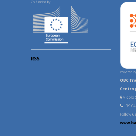
Co-funded by:
RSS
Powered by
OBC Tr
Centro 
Vicolo S
+39 04
Follow u
www.ba