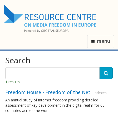
menu
Search
1 results
Freedom House - Freedom of the Net
- Indexes
An annual study of internet freedom providing detailed
assessment of key development in the digital realm for 65
countries across the world