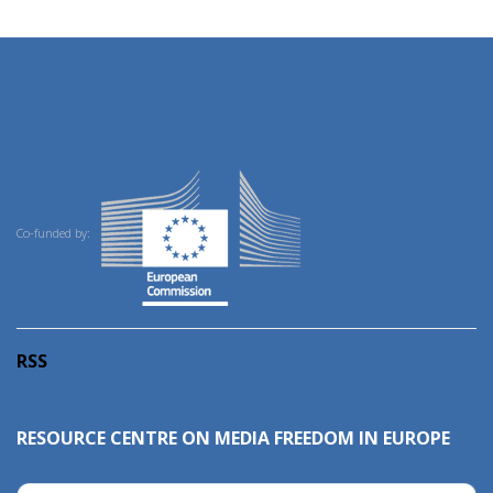
Co-funded by:
RSS
RESOURCE CENTRE ON MEDIA FREEDOM IN EUROPE