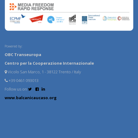
Powered by:
OBC Transeuropa
Centro per la Cooperazione Internazionale
Vicolo San Marco, 1 - 38122 Trento / Italy
+39 0461 093013
Follow us on
www.balcanicaucaso.org