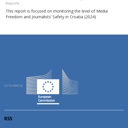
Reports
This report is focused on monitoring the level of Media
Freedom and Journalists’ Safety in Croatia (2024)
Co-funded by:
RSS