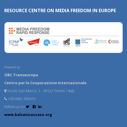
RESOURCE CENTRE ON MEDIA FREEDOM IN EUROPE
Powered by:
OBC Transeuropa
Centro per la Cooperazione Internazionale
Vicolo San Marco, 1 - 38122 Trento / Italy
+39 0461 093013
Follow us on
www.balcanicaucaso.org