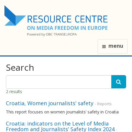
menu
Search
2 results
Croatia, Women journalists’ safety
- Reports
This report focuses on women journalists’ safety in Croatia
Croatia: indicators on the Level of Media
Freedom and Journalists’ Safety Index 2024
-