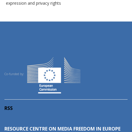
expression and privacy rights
Co-funded by:
RSS
RESOURCE CENTRE ON MEDIA FREEDOM IN EUROPE