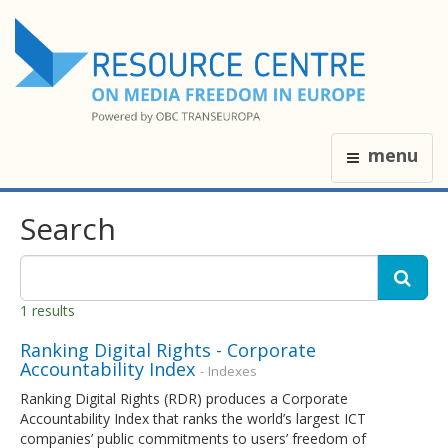
menu
Search
1 results
Ranking Digital Rights - Corporate
Accountability Index
- Indexes
Ranking Digital Rights (RDR) produces a Corporate
Accountability Index that ranks the world’s largest ICT
companies’ public commitments to users’ freedom of