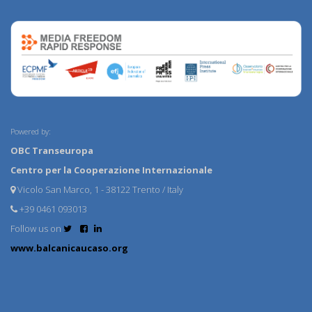
Powered by:
OBC Transeuropa
Centro per la Cooperazione Internazionale
Vicolo San Marco, 1 - 38122 Trento / Italy
+39 0461 093013
Follow us on
www.balcanicaucaso.org