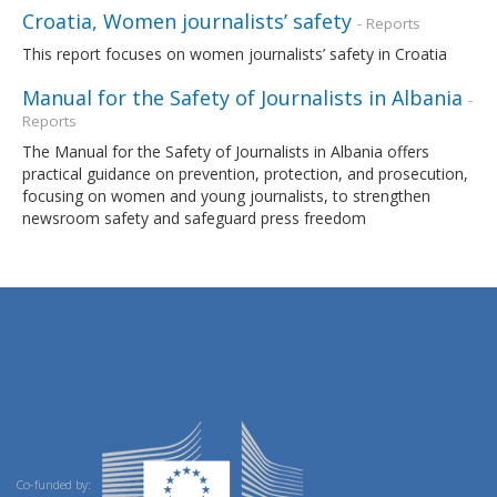
Croatia, Women journalists’ safety
- Reports
This report focuses on women journalists’ safety in Croatia
Manual for the Safety of Journalists in Albania
-
Reports
The Manual for the Safety of Journalists in Albania offers
practical guidance on prevention, protection, and prosecution,
focusing on women and young journalists, to strengthen
newsroom safety and safeguard press freedom
Co-funded by: