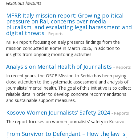
vexatious lawsuits
MFRR Italy mission report: Growing political
pressure on Rai, concerns over media
pluralism, and escalating legal harassment and
digital threats
- Reports
MFRR report focusing on Italy presents findings from the
mission conducted in Rome in March 2026, in addition to
insights from ongoing monitoring activities
Analysis on Mental Health of Journalists
- Reports
In recent years, the OSCE Mission to Serbia has been paying
close attention to the systematic assessment and analysis of
journalists’ mental health. The goal of this initiative is to collect
reliable data in order to develop concrete recommendations
and sustainable support measures.
Kosovo Women Journalists’ Safety 2024
- Reports
The report focuses on women journalists’ safety in Kosovo
From Survivor to Defendant – How the law is