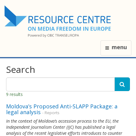
menu
Search
9 results
Moldova’s Proposed Anti-SLAPP Package: a
legal analysis
- Reports
In the context of Moldova’s accession process to the EU, the
Independent Journalism Center (IJC) has published a legal
analysis of the recent legislative efforts introduces to counter