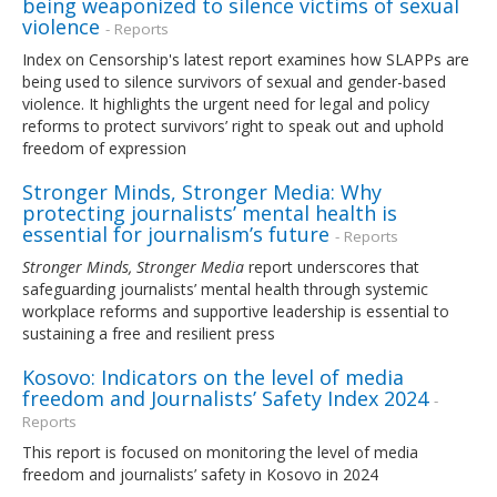
being weaponized to silence victims of sexual
violence
- Reports
Index on Censorship's latest report examines how SLAPPs are
being used to silence survivors of sexual and gender-based
violence. It highlights the urgent need for legal and policy
reforms to protect survivors’ right to speak out and uphold
freedom of expression
Stronger Minds, Stronger Media: Why
protecting journalists’ mental health is
essential for journalism’s future
- Reports
Stronger Minds, Stronger Media
report underscores that
safeguarding journalists’ mental health through systemic
workplace reforms and supportive leadership is essential to
sustaining a free and resilient press
Kosovo: Indicators on the level of media
freedom and Journalists’ Safety Index 2024
-
Reports
This report is focused on monitoring the level of media
freedom and journalists’ safety in Kosovo in 2024