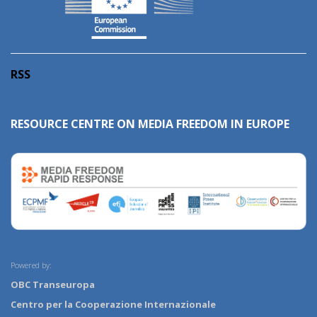
RSS
RESOURCE CENTRE ON MEDIA FREEDOM IN EUROPE
Powered by:
OBC Transeuropa
Centro per la Cooperazione Internazionale