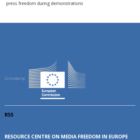
press freedom during demonstrations
Co-funded by:
RSS
RESOURCE CENTRE ON MEDIA FREEDOM IN EUROPE