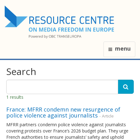
menu
Search
1 results
France: MFRR condemn new resurgence of
police violence against journalists
- Article
MFRR partners condemn police violence against journalists
covering protests over France’s 2026 budget plan. They urge
French authorities to ensure journalists’ safety and uphold