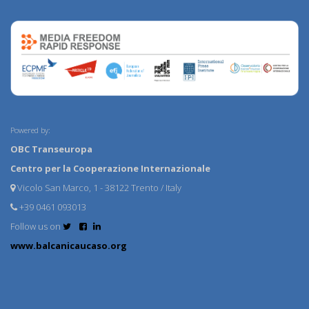
Powered by:
OBC Transeuropa
Centro per la Cooperazione Internazionale
Vicolo San Marco, 1 - 38122 Trento / Italy
+39 0461 093013
Follow us on
www.balcanicaucaso.org