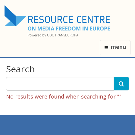
menu
Search
No results were found when searching for "".