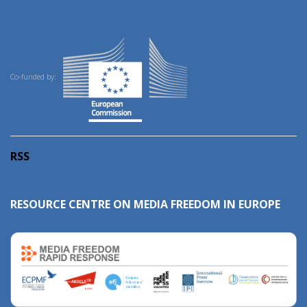
Co-funded by:
RSS
RESOURCE CENTRE ON MEDIA FREEDOM IN EUROPE