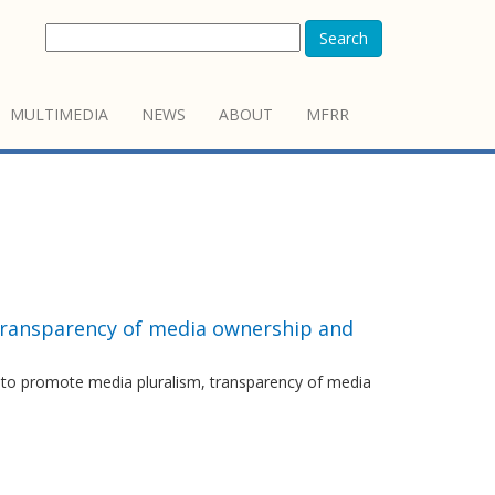
Search
MULTIMEDIA
NEWS
ABOUT
MFRR
transparency of media ownership and
r to promote media pluralism, transparency of media