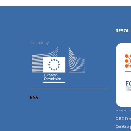
RESOU
Co-funded by:
RSS
Powered by
OBC Tr
Centro 