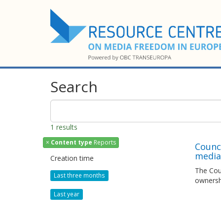
Search
1 results
×
Content type
Reports
Counc
media 
Creation time
The Coun
Last three months
ownersh
Last year