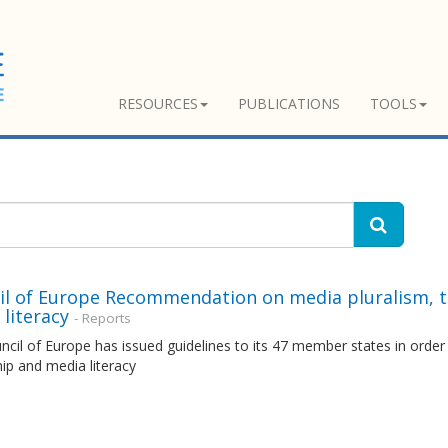
RESOURCES
PUBLICATIONS
TOOLS
il of Europe Recommendation on media pluralism, 
literacy
- Reports
cil of Europe has issued guidelines to its 47 member states in orde
ip and media literacy