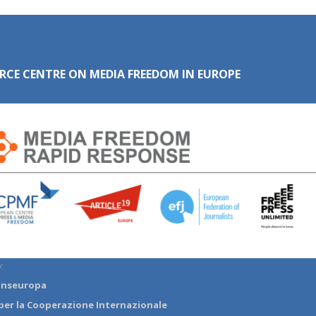
RCE CENTRE ON MEDIA FREEDOM IN EUROPE
:
anseuropa
per la Cooperazione Internazionale