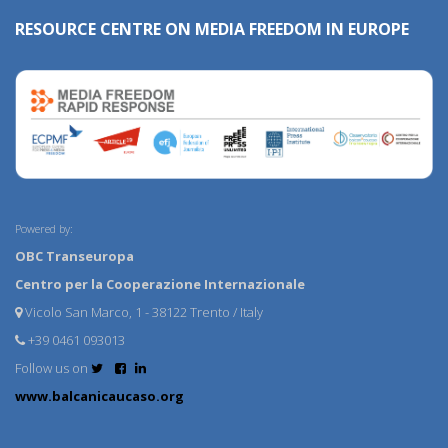
RESOURCE CENTRE ON MEDIA FREEDOM IN EUROPE
Powered by:
OBC Transeuropa
Centro per la Cooperazione Internazionale
Vicolo San Marco, 1 - 38122 Trento / Italy
+39 0461 093013
Follow us on
www.balcanicaucaso.org