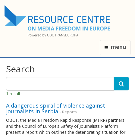
menu
Search
1 results
A dangerous spiral of violence against
journalists in Serbia
- Reports
OBCT, the Media Freedom Rapid Response (MFRR) partners
and the Council of Europe’s Safety of Journalists Platform
present a report which outlines the deteriorating situation for