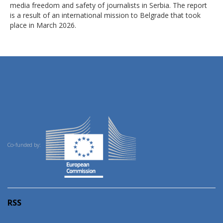
media freedom and safety of journalists in Serbia. The report
is a result of an international mission to Belgrade that took
place in March 2026.
Co-funded by:
RSS