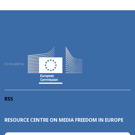
Co-funded by:
RSS
RESOURCE CENTRE ON MEDIA FREEDOM IN EUROPE