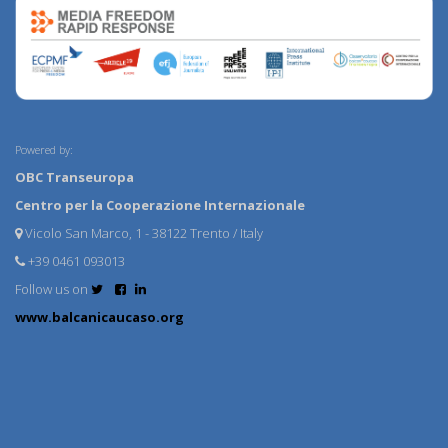
Powered by:
OBC Transeuropa
Centro per la Cooperazione Internazionale
Vicolo San Marco, 1 - 38122 Trento / Italy
+39 0461 093013
Follow us on
www.balcanicaucaso.org