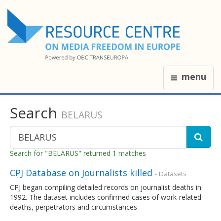
menu
Search
BELARUS
Search for "BELARUS" returned 1 matches
CPJ Database on Journalists killed
- Datasets
CPJ began compiling detailed records on journalist deaths in
1992. The dataset includes confirmed cases of work-related
deaths, perpetrators and circumstances