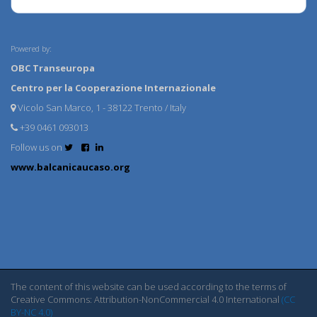
Powered by:
OBC Transeuropa
Centro per la Cooperazione Internazionale
Vicolo San Marco, 1 - 38122 Trento / Italy
+39 0461 093013
Follow us on
www.balcanicaucaso.org
The content of this website can be used according to the terms of
Creative Commons: Attribution-NonCommercial 4.0 International
(CC
BY-NC 4.0)