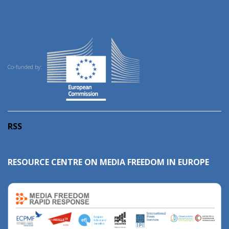
Co-funded by:
RSS
RESOURCE CENTRE ON MEDIA FREEDOM IN EUROPE