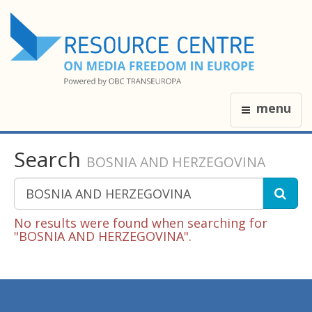
menu
Search
BOSNIA AND HERZEGOVINA
No results were found when searching for
"BOSNIA AND HERZEGOVINA".