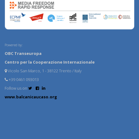
Powered by:
OBC Transeuropa
Centro per la Cooperazione Internazionale
Vicolo San Marco, 1 - 38122 Trento / Italy
+39 0461 093013
Follow us on
www.balcanicaucaso.org