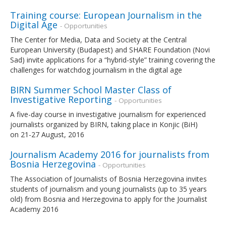
Training course: European Journalism in the
Digital Age
- Opportunities
The Center for Media, Data and Society at the Central
European University (Budapest) and SHARE Foundation (Novi
Sad) invite applications for a “hybrid-style” training covering the
challenges for watchdog journalism in the digital age
BIRN Summer School Master Class of
Investigative Reporting
- Opportunities
A five-day course in investigative journalism for experienced
journalists organized by BIRN, taking place in Konjic (BiH)
on 21-27 August, 2016
Journalism Academy 2016 for journalists from
Bosnia Herzegovina
- Opportunities
The Association of Journalists of Bosnia Herzegovina invites
students of journalism and young journalists (up to 35 years
old) from Bosnia and Herzegovina to apply for the Journalist
Academy 2016