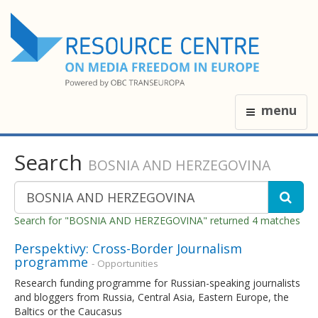
menu
Search
BOSNIA AND HERZEGOVINA
Search for "BOSNIA AND HERZEGOVINA" returned 4 matches
Perspektivy: Cross-Border Journalism
programme
- Opportunities
Research funding programme for Russian-speaking journalists
and bloggers from Russia, Central Asia, Eastern Europe, the
Baltics or the Caucasus