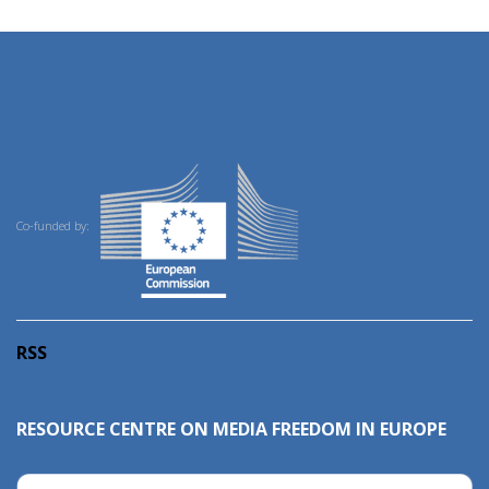
Co-funded by:
RSS
RESOURCE CENTRE ON MEDIA FREEDOM IN EUROPE