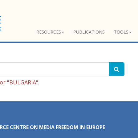
RESOURCES
PUBLICATIONS
TOOLS
for "BULGARIA".
RCE CENTRE ON MEDIA FREEDOM IN EUROPE