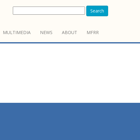
Search
MULTIMEDIA
NEWS
ABOUT
MFRR