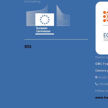
Co-funded by:
RSS
Powered by
OBC Tr
Centro 
Vicolo S
+39 04
Follow u
www.ba