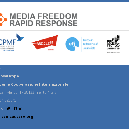
:
anseuropa
per la Cooperazione Internazionale
an Marco, 1 - 38122 Trento / Italy
61 093013
s on
lcanicaucaso.org