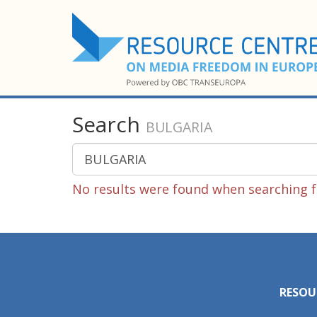
Search
BULGARIA
No results were found when searching 
RESOU