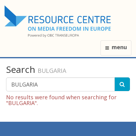
menu
Search
BULGARIA
No results were found when searching for
"BULGARIA".