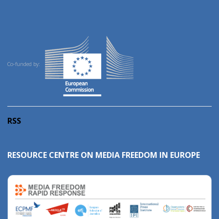
Co-funded by:
RSS
RESOURCE CENTRE ON MEDIA FREEDOM IN EUROPE