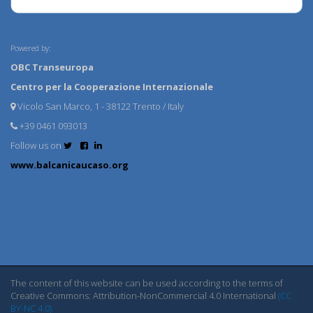
Powered by:
OBC Transeuropa
Centro per la Cooperazione Internazionale
Vicolo San Marco, 1 - 38122 Trento / Italy
+39 0461 093013
Follow us on
www.balcanicaucaso.org
The content of this website can be used according to the terms of
Creative Commons: Attribution-NonCommercial 4.0 International
(CC
BY-NC 4.0)