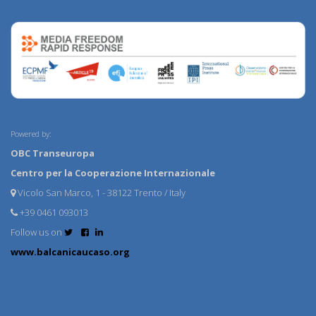
Powered by:
OBC Transeuropa
Centro per la Cooperazione Internazionale
Vicolo San Marco, 1 - 38122 Trento / Italy
+39 0461 093013
Follow us on
www.balcanicaucaso.org