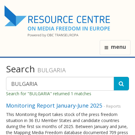
menu
Search
BULGARIA
Search for "BULGARIA" returned 1 matches
Monitoring Report January-June 2025
- Reports
This Monitoring Report takes stock of the press freedom
situation in 36 EU Member States and candidate countries
during the first six months of 2025. Between January and June,
the Mapping Media Freedom database documented 709 press