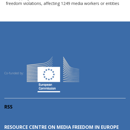
freedom violations, affecting 1249 media workers or entities
Co-funded by:
RSS
RESOURCE CENTRE ON MEDIA FREEDOM IN EUROPE