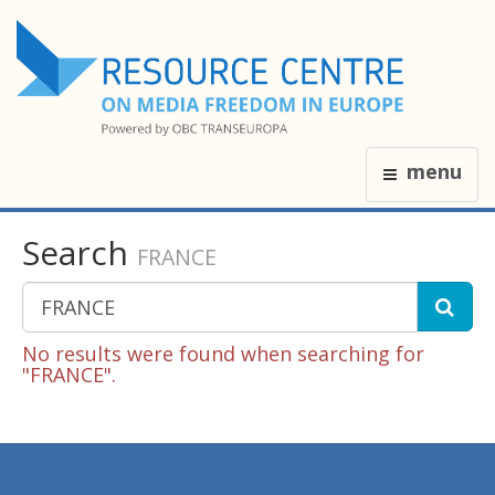
menu
Search
FRANCE
No results were found when searching for
"FRANCE".