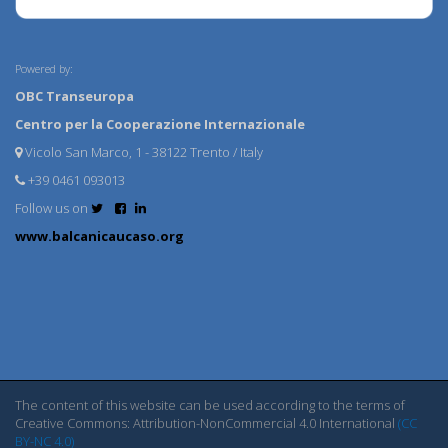
Powered by:
OBC Transeuropa
Centro per la Cooperazione Internazionale
Vicolo San Marco, 1 - 38122 Trento / Italy
+39 0461 093013
Follow us on
www.balcanicaucaso.org
The content of this website can be used according to the terms of
Creative Commons: Attribution-NonCommercial 4.0 International
(CC
BY-NC 4.0)