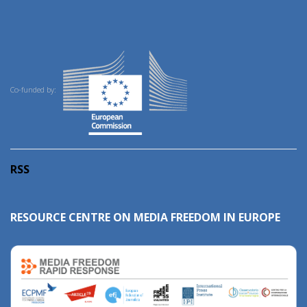
Co-funded by:
RSS
RESOURCE CENTRE ON MEDIA FREEDOM IN EUROPE