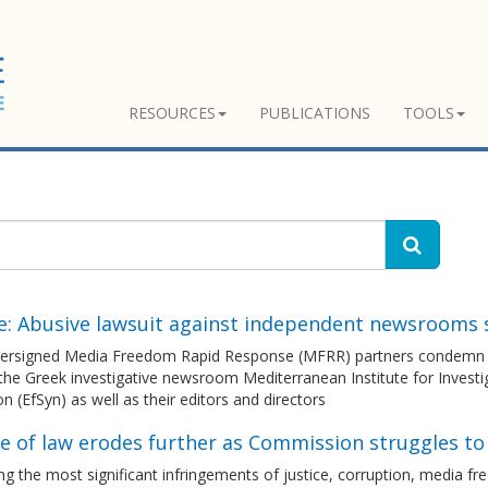
RESOURCES
PUBLICATIONS
TOOLS
e: Abusive lawsuit against independent newsrooms 
ersigned Media Freedom Rapid Response (MFRR) partners condemn the 
the Greek investigative newsroom Mediterranean Institute for Investi
n (EfSyn) as well as their editors and directors
le of law erodes further as Commission struggles t
g the most significant infringements of justice, corruption, media 