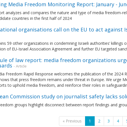
ng Media Freedom Monitoring Report: January - Ju
ort analyzes and compares the nature and type of media freedom-rel
idate countries in the first half of 2024
ational organisations call on the EU to act against Isr
ns 59 other organizations in condemning Israeli authorities’ killings of
ion of EU-Israel Association Agreement and further EU targeted sanc
ule of law report: media freedom organizations urg
uards
- Article
ia Freedom Rapid Response welcomes the publication of the 2024 Ru
shows that press freedom remains under threat in Europe. We urge M
forts to uphold media freedom, and reinforce their roles in safeguardi
an Commission study on journalist safety lacks solu
eedom groups highlight disconnect between report findings and groun
« Previous
1
2
3
4