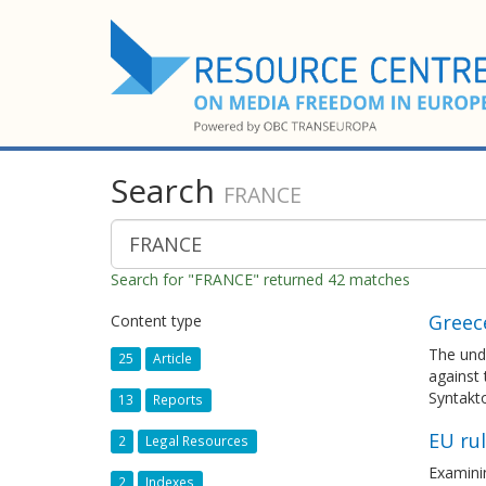
Search
FRANCE
Search for "FRANCE" returned 42 matches
Greec
Content type
The und
25
Article
against 
Syntakto
13
Reports
EU ru
2
Legal Resources
Examinin
2
Indexes