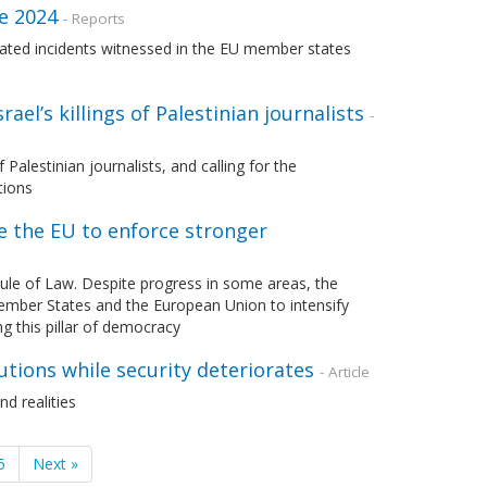
ne 2024
- Reports
ated incidents witnessed in the EU member states
ael’s killings of Palestinian journalists
-
 Palestinian journalists, and calling for the
tions
e the EU to enforce stronger
le of Law. Despite progress in some areas, the
ember States and the European Union to intensify
ng this pillar of democracy
tions while security deteriorates
- Article
d realities
5
Next »