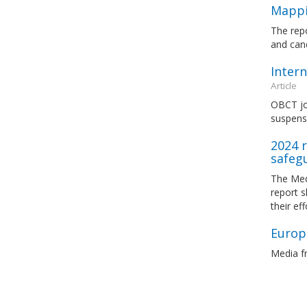
Mappi
The rep
and cand
Intern
Article
OBCT joi
suspens
2024 r
safeg
The Med
report 
their ef
Europe
Media fr