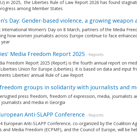
U) in 2025, the Liberties Rule of Law Report 2026 has found stagnatio
 progress among Member States
’s Day: Gender-based violence, a growing weapon a
 International Women’s Day on 8 March, partners of the Media Free
hting how women journalists across Europe continue to face enhanced
 year
ties' Media Freedom Report 2025
- Reports
ia Freedom Report 2025 (Report) is the fourth annual report on med
l Liberties Union for Europe (Liberties). It is based on data and inpu
ents Liberties’ annual Rule of Law Report
freedom groups in solidarity with journalists and m
rsigned press freedom, freedom of expression, media, journalists an
journalists and media in Georgia
European Anti-SLAPP Conference
- Reports
4 European Anti-SLAPP Conference, co-organized by the Coalition Ag
ss and Media Freedom (ECPMF), and the Council of Europe, will be he