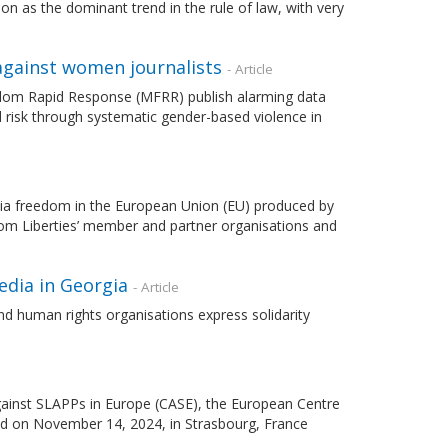
n as the dominant trend in the rule of law, with very
gainst women journalists
- Article
dom Rapid Response (MFRR) publish alarming data
 risk through systematic gender-based violence in
ia freedom in the European Union (EU) produced by
t from Liberties’ member and partner organisations and
edia in Georgia
- Article
d human rights organisations express solidarity
ainst SLAPPs in Europe (CASE), the European Centre
ld on November 14, 2024, in Strasbourg, France