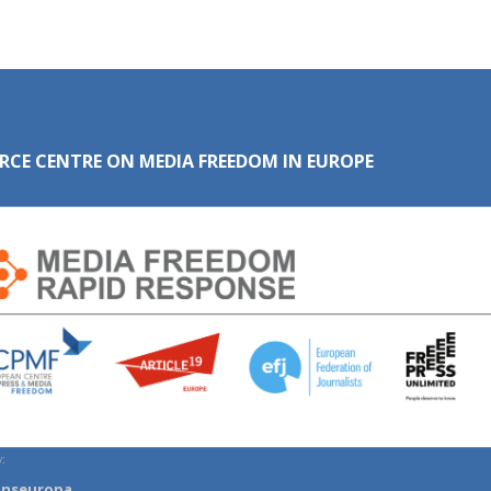
RCE CENTRE ON MEDIA FREEDOM IN EUROPE
:
anseuropa