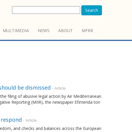
Search
MULTIMEDIA
NEWS
ABOUT
MFRR
should be dismissed
- Article
filing of abusive legal action by Air Mediterranean
gative Reporting (MIIR), the newspaper Efimerida ton
o respond
- Article
freedom, and checks and balances across the European