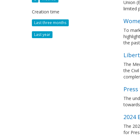
Union (E
limited
Creation time
Women
Last three months
To mark
Last year
highlig
the past
Liber
The Med
the Civi
complem
Press 
The unde
towards 
2024 
The 202
for Pre