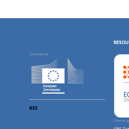
RESOU
Co-funded by:
RSS
Powered by
OBC Tr