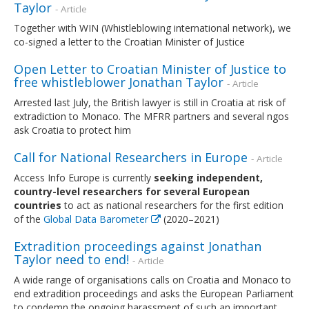
Taylor
- Article
Together with WIN (Whistleblowing international network), we
co-signed a letter to the Croatian Minister of Justice
Open Letter to Croatian Minister of Justice to
free whistleblower Jonathan Taylor
- Article
Arrested last July, the British lawyer is still in Croatia at risk of
extradiction to Monaco. The MFRR partners and several ngos
ask Croatia to protect him
Call for National Researchers in Europe
- Article
Access Info Europe is currently
seeking independent,
country-level researchers for several European
countries
to act as national researchers for the first edition
of the
Global Data Barometer
(2020–2021)
Extradition proceedings against Jonathan
Taylor need to end!
- Article
A wide range of organisations calls on Croatia and Monaco to
end extradition proceedings and asks the European Parliament
to condemn the ongoing harassment of such an important