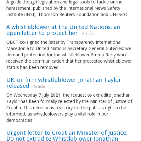
A guide though legislation and legal tools to tackle online
harassment, published by the International News Safety
Institute (INSI), Thomson Reuters Foundation and UNESCO
A whistleblower at the United Nations: an
open letter to protect her
- Article
OBCT co-signed the letter by Transparency International
Macedonia to United Nations Secretary-General Guterres: we
demand protection for the whistleblower Emma Reilly who
received the communication that her protected whistleblower
status had been removed
UK: oil firm whistleblower Jonathan Taylor
released
- Article
On Wednesday 7 July 2021, the request to extradite Jonathan
Taylor has been formally rejected by the Minister of Justice of
Croatia. This decision is a victory for the public's right to be
informed, as whistleblowers play a vital role in our
democracies
Urgent letter to Croatian Minister of Justice:
Do not extradite Whistleblower Jonathan