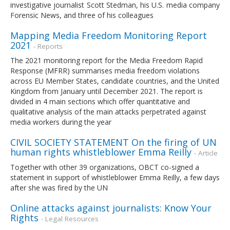
investigative journalist Scott Stedman, his U.S. media company
Forensic News, and three of his colleagues
Mapping Media Freedom Monitoring Report
2021
- Reports
The 2021 monitoring report for the Media Freedom Rapid
Response (MFRR) summarises media freedom violations
across EU Member States, candidate countries, and the United
Kingdom from January until December 2021. The report is
divided in 4 main sections which offer quantitative and
qualitative analysis of the main attacks perpetrated against
media workers during the year
CIVIL SOCIETY STATEMENT On the firing of UN
human rights whistleblower Emma Reilly
- Article
Together with other 39 organizations, OBCT co-signed a
statement in support of whistleblower Emma Reilly, a few days
after she was fired by the UN
Online attacks against journalists: Know Your
Rights
- Legal Resources