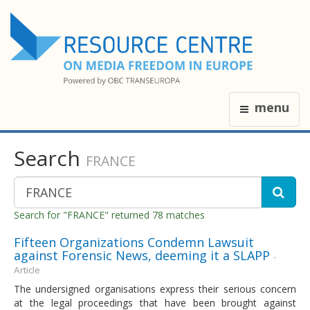
menu
Search
FRANCE
Search for "FRANCE" returned 78 matches
Fifteen Organizations Condemn Lawsuit
against Forensic News, deeming it a SLAPP
-
Article
The undersigned organisations express their serious concern
at the legal proceedings that have been brought against