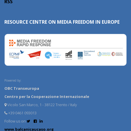
RSS
RESOURCE CENTRE ON MEDIA FREEDOM IN EUROPE
Powered by:
OBC Transeuropa
Centro per la Cooperazione Internazionale
Vicolo San Marco, 1 - 38122 Trento / Italy
+39 0461 093013
Follow us on
www.balcanicaucaso.org