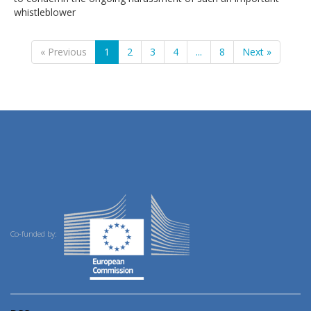
whistleblower
« Previous
1
2
3
4
...
8
Next »
Co-funded by: