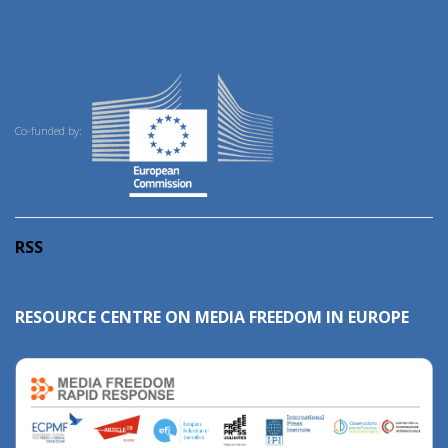
Co-funded by:
RSS
RESOURCE CENTRE ON MEDIA FREEDOM IN EUROPE