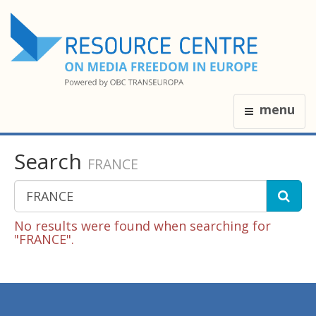
menu
Search
FRANCE
No results were found when searching for
"FRANCE".