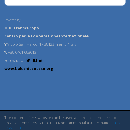
Powered by:
OBC Transeuropa
Centro per la Cooperazione Internazionale
Vicolo San Marco, 1 - 38122 Trento / Italy
+39 0461 093013
Follow us on
www.balcanicaucaso.org
The content of this website can be used according to the terms of
Creative Commons: Attribution-NonCommercial 4.0 International
(CC
BY-NC 4.0)