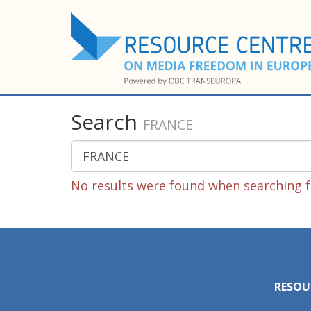
Search
FRANCE
No results were found when searching f
RESOU