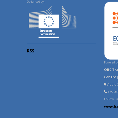
Co-funded by:
RSS
Powered by
OBC Tr
Centro 
Vicolo S
+39 04
Follow u
www.ba