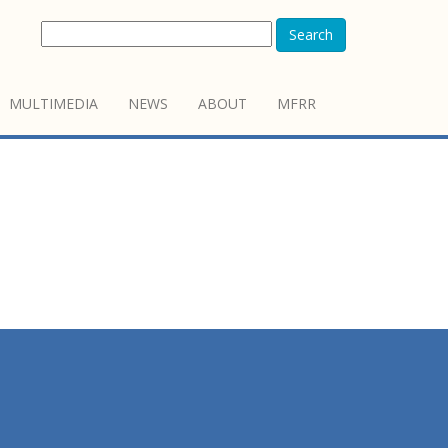
Search
MULTIMEDIA
NEWS
ABOUT
MFRR