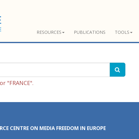
RESOURCES
PUBLICATIONS
TOOLS
or "FRANCE".
RCE CENTRE ON MEDIA FREEDOM IN EUROPE