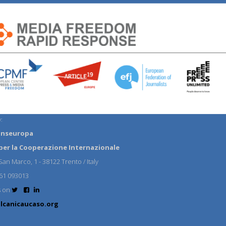
:
anseuropa
per la Cooperazione Internazionale
an Marco, 1 - 38122 Trento / Italy
61 093013
s on
lcanicaucaso.org