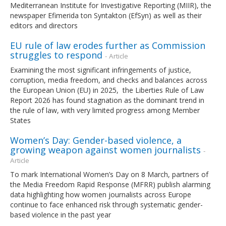
Mediterranean Institute for Investigative Reporting (MIIR), the
newspaper Efimerida ton Syntakton (EfSyn) as well as their
editors and directors
EU rule of law erodes further as Commission
struggles to respond
- Article
Examining the most significant infringements of justice,
corruption, media freedom, and checks and balances across
the European Union (EU) in 2025, the Liberties Rule of Law
Report 2026 has found stagnation as the dominant trend in
the rule of law, with very limited progress among Member
States
Women’s Day: Gender-based violence, a
growing weapon against women journalists
-
Article
To mark International Women’s Day on 8 March, partners of
the Media Freedom Rapid Response (MFRR) publish alarming
data highlighting how women journalists across Europe
continue to face enhanced risk through systematic gender-
based violence in the past year