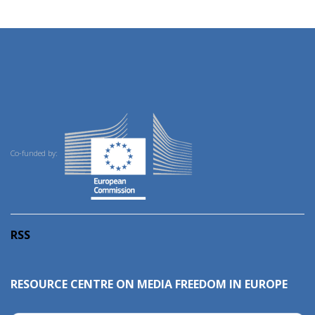
Co-funded by:
RSS
RESOURCE CENTRE ON MEDIA FREEDOM IN EUROPE