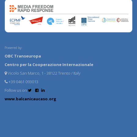
Powered by:
OBC Transeuropa
Centro per la Cooperazione Internazionale
Vicolo San Marco, 1 - 38122 Trento / Italy
+39 0461 093013
Follow us on
www.balcanicaucaso.org