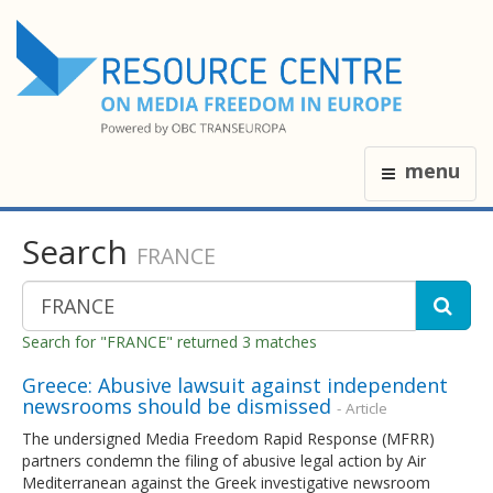
menu
Search
FRANCE
Search for "FRANCE" returned 3 matches
Greece: Abusive lawsuit against independent
newsrooms should be dismissed
- Article
The undersigned Media Freedom Rapid Response (MFRR)
partners condemn the filing of abusive legal action by Air
Mediterranean against the Greek investigative newsroom