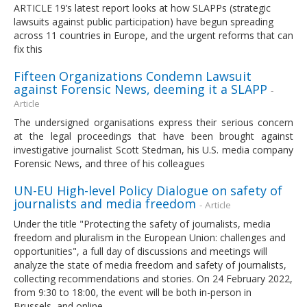
ARTICLE 19’s latest report looks at how SLAPPs (strategic
lawsuits against public participation) have begun spreading
across 11 countries in Europe, and the urgent reforms that can
fix this
Fifteen Organizations Condemn Lawsuit
against Forensic News, deeming it a SLAPP
-
Article
The undersigned organisations express their serious concern
at the legal proceedings that have been brought against
investigative journalist Scott Stedman, his U.S. media company
Forensic News, and three of his colleagues
UN-EU High-level Policy Dialogue on safety of
journalists and media freedom
- Article
Under the title "Protecting the safety of journalists, media
freedom and pluralism in the European Union: challenges and
opportunities", a full day of discussions and meetings will
analyze the state of media freedom and safety of journalists,
collecting recommendations and stories. On 24 February 2022,
from 9:30 to 18:00, the event will be both in-person in
Brussels, and online