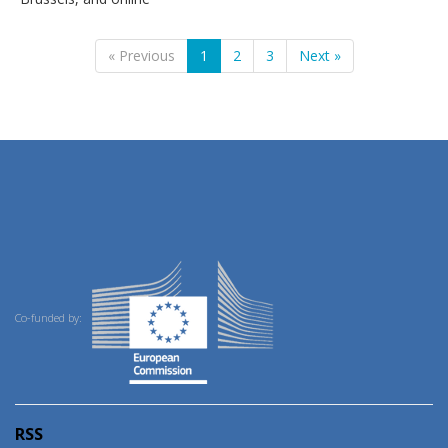
« Previous
1
2
3
Next »
Co-funded by:
RSS