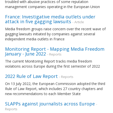
troubled with abusive practices of some reputation
management companies operating in the European Union
France: Investigative media outlets under
attack in five gagging lawsuits
- Article
Media freedom groups raise concern over the recent wave of
gagging lawsuits initiated by companies against several
independent media outlets in France
Monitoring Report - Mapping Media Freedom
January - June 2022
- Reports
The current Monitoring Report tracks media freedom
violations across Europe during the first semester of 2022
2022 Rule of Law Report
- Reports
On 13 July 2022, the European Commission adopted the third
Rule of Law Report, which includes 27 country chapters and
new recommendations to each Member State
SLAPPs against journalists across Europe
-
Reports