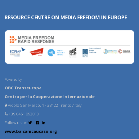
RESOURCE CENTRE ON MEDIA FREEDOM IN EUROPE
Powered by:
OBC Transeuropa
Centro per la Cooperazione Internazionale
Vicolo San Marco, 1 - 38122 Trento / Italy
+39 0461 093013
Follow us on
www.balcanicaucaso.org