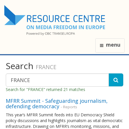
menu
Search
FRANCE
Search for "FRANCE" returned 21 matches
MFRR Summit - Safeguarding journalism,
defending democracy
- Reports
This year’s MFRR Summit feeds into EU Democracy Shield
policy discussions and highlights journalism as vital democratic
infrastructure. Drawing on MFRR’s monitoring, missions, and