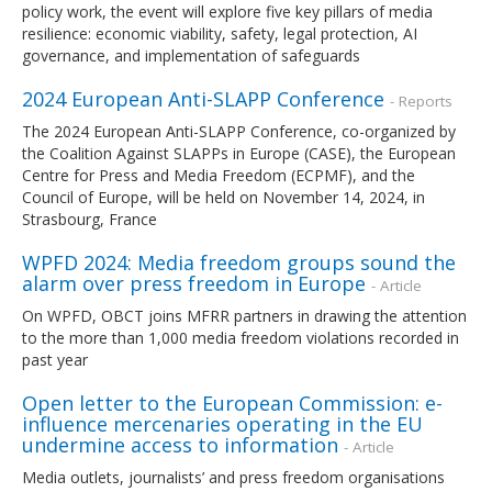
policy work, the event will explore five key pillars of media
resilience: economic viability, safety, legal protection, AI
governance, and implementation of safeguards
2024 European Anti-SLAPP Conference
- Reports
The 2024 European Anti-SLAPP Conference, co-organized by
the Coalition Against SLAPPs in Europe (CASE), the European
Centre for Press and Media Freedom (ECPMF), and the
Council of Europe, will be held on November 14, 2024, in
Strasbourg, France
WPFD 2024: Media freedom groups sound the
alarm over press freedom in Europe
- Article
On WPFD, OBCT joins MFRR partners in drawing the attention
to the more than 1,000 media freedom violations recorded in
past year
Open letter to the European Commission: e-
influence mercenaries operating in the EU
undermine access to information
- Article
Media outlets, journalists’ and press freedom organisations