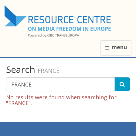
menu
Search
FRANCE
No results were found when searching for
"FRANCE".