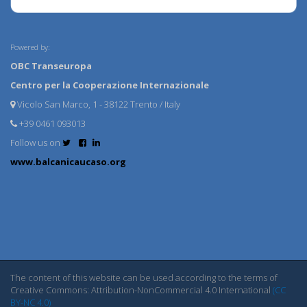
Powered by:
OBC Transeuropa
Centro per la Cooperazione Internazionale
Vicolo San Marco, 1 - 38122 Trento / Italy
+39 0461 093013
Follow us on
www.balcanicaucaso.org
The content of this website can be used according to the terms of
Creative Commons: Attribution-NonCommercial 4.0 International
(CC
BY-NC 4.0)