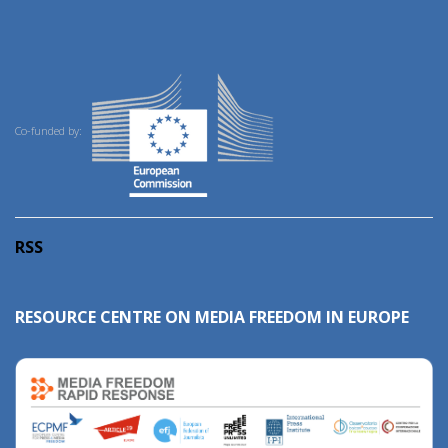
Co-funded by:
RSS
RESOURCE CENTRE ON MEDIA FREEDOM IN EUROPE