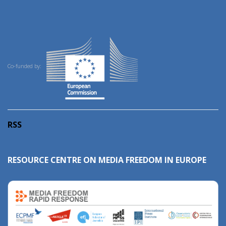
Co-funded by:
RSS
RESOURCE CENTRE ON MEDIA FREEDOM IN EUROPE