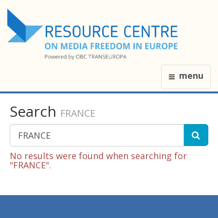
menu
Search
FRANCE
No results were found when searching for
"FRANCE".