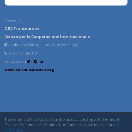
Powered by:
OBC Transeuropa
Centro per la Cooperazione Internazionale
Vicolo San Marco, 1 - 38122 Trento / Italy
+39 0461 093013
Follow us on
www.balcanicaucaso.org
The content of this website can be used according to the terms of
Creative Commons: Attribution-NonCommercial 4.0 International
(CC
BY-NC 4.0)