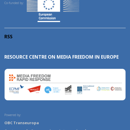
Co-funded by:
RSS
RESOURCE CENTRE ON MEDIA FREEDOM IN EUROPE
Powered by:
OBC Transeuropa