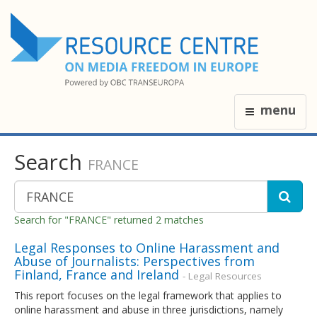
menu
Search
FRANCE
Search for "FRANCE" returned 2 matches
Legal Responses to Online Harassment and
Abuse of Journalists: Perspectives from
Finland, France and Ireland
- Legal Resources
This report focuses on the legal framework that applies to
online harassment and abuse in three jurisdictions, namely