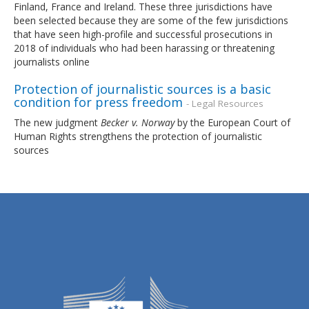
Finland, France and Ireland. These three jurisdictions have
been selected because they are some of the few jurisdictions
that have seen high-profile and successful prosecutions in
2018 of individuals who had been harassing or threatening
journalists online
Protection of journalistic sources is a basic
condition for press freedom
- Legal Resources
The new judgment
Becker v. Norway
by the European Court of
Human Rights strengthens the protection of journalistic
sources