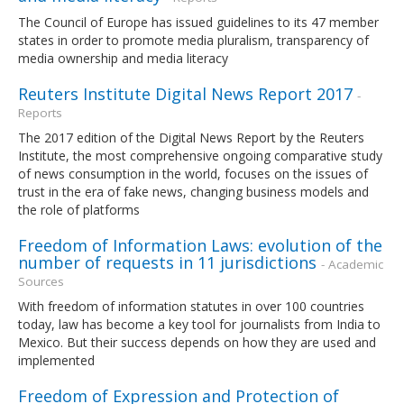
The Council of Europe has issued guidelines to its 47 member
states in order to promote media pluralism, transparency of
media ownership and media literacy
Reuters Institute Digital News Report 2017
-
Reports
The 2017 edition of the Digital News Report by the Reuters
Institute, the most comprehensive ongoing comparative study
of news consumption in the world, focuses on the issues of
trust in the era of fake news, changing business models and
the role of platforms
Freedom of Information Laws: evolution of the
number of requests in 11 jurisdictions
- Academic
Sources
With freedom of information statutes in over 100 countries
today, law has become a key tool for journalists from India to
Mexico. But their success depends on how they are used and
implemented
Freedom of Expression and Protection of