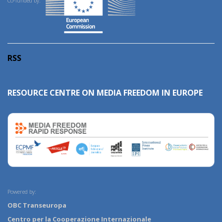
Co-funded by:
RSS
RESOURCE CENTRE ON MEDIA FREEDOM IN EUROPE
Powered by:
OBC Transeuropa
Centro per la Cooperazione Internazionale