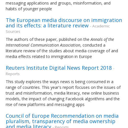
messaging applications and groups, misinformation, and
habits of younger people
The European media discourse on immigration
and its effects: a literature review
- Academic
Sources
The authors of these paper, published on the
Annals of the
International Communication Association
, conducted a
literature review of the studies about media coverage of and
media effects related to immigration in Europe
Reuters Institute Digital News Report 2018
-
Reports
This study explores the ways news is being consumed in a
range of countries. This year's report focuses on the issues of
trust and misinformation, media literacy, new online business
models, the impact of changing Facebook algorithms and the
rise of new platforms and messaging apps
Council of Europe Recommendation on media
pluralism, transparency of media ownership
and media literacy
- Reports