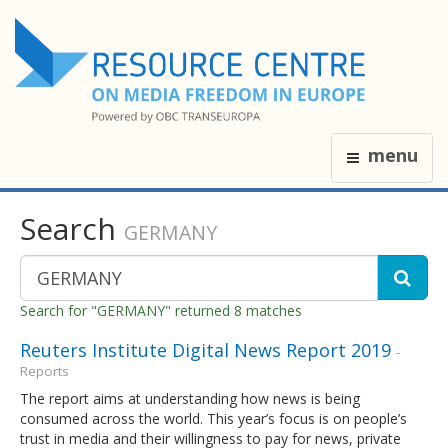
menu
Search
GERMANY
Search for "GERMANY" returned 8 matches
Reuters Institute Digital News Report 2019
-
Reports
The report aims at understanding how news is being
consumed across the world. This year’s focus is on people’s
trust in media and their willingness to pay for news, private