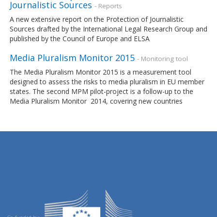
Journalistic Sources
- Reports
A new extensive report on the Protection of Journalistic
Sources drafted by the International Legal Research Group and
published by the Council of Europe and ELSA
Media Pluralism Monitor 2015
- Monitoring tool
The Media Pluralism Monitor 2015 is a measurement tool
designed to assess the risks to media pluralism in EU member
states. The second MPM pilot-project is a follow-up to the
Media Pluralism Monitor 2014, covering new countries