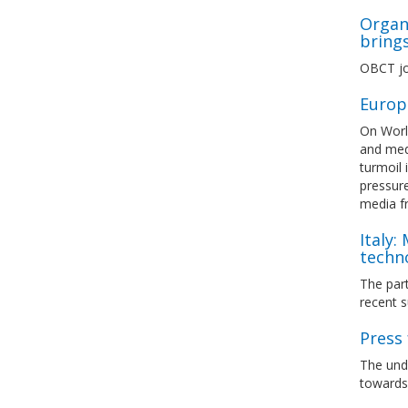
Organi
bring
OBCT jo
Europ
On Worl
and medi
turmoil 
pressure
media 
Italy:
techn
The part
recent s
Press 
The unde
towards 