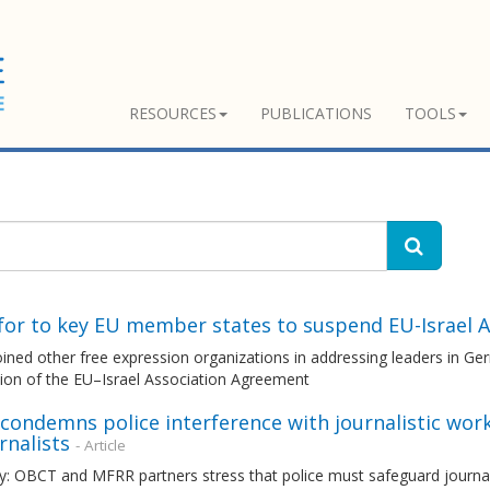
RESOURCES
PUBLICATIONS
TOOLS
l for to key EU member states to suspend EU-Israel
ned other free expression organizations in addressing leaders in Germ
ion of the EU–Israel Association Agreement
ondemns police interference with journalistic work
urnalists
- Article
 OBCT and MFRR partners stress that police must safeguard journalist