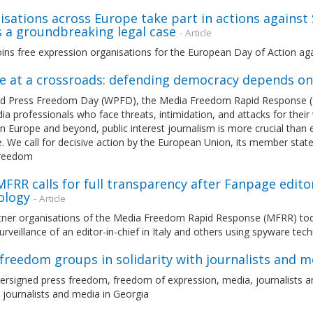
sations across Europe take part in actions against
s a groundbreaking legal case
- Article
ins free expression organisations for the European Day of Action ag
e at a crossroads: defending democracy depends o
d Press Freedom Day (WPFD), the Media Freedom Rapid Response (MFRR
a professionals who face threats, intimidation, and attacks for their w
in Europe and beyond, public interest journalism is more crucial than 
. We call for decisive action by the European Union, its member stat
freedom
 MFRR calls for full transparency after Fanpage edito
ology
- Article
ner organisations of the Media Freedom Rapid Response (MFRR) today u
urveillance of an editor-in-chief in Italy and others using spyware te
freedom groups in solidarity with journalists and m
rsigned press freedom, freedom of expression, media, journalists an
journalists and media in Georgia