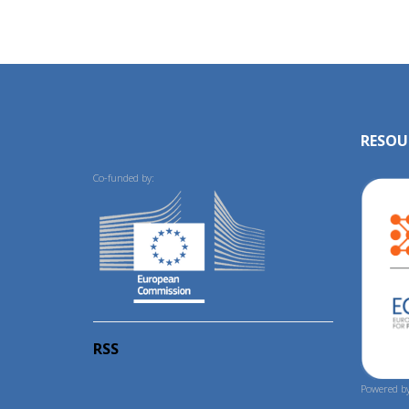
RESOU
Co-funded by:
RSS
Powered by