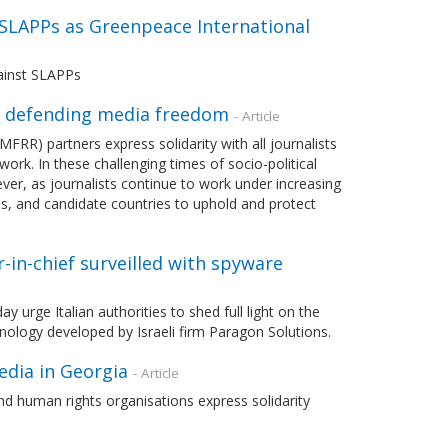
 SLAPPs as Greenpeace International
ainst SLAPPs
n defending media freedom
- Article
) partners express solidarity with all journalists
ork. In these challenging times of socio-political
ever, as journalists continue to work under increasing
es, and candidate countries to uphold and protect
r-in-chief surveilled with spyware
rge Italian authorities to shed full light on the
chnology developed by Israeli firm Paragon Solutions.
edia in Georgia
- Article
d human rights organisations express solidarity