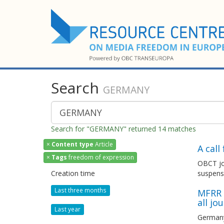
Search
GERMANY
Search for "GERMANY" returned 14 matches
×
Content type
Article
A cal
×
Tags
freedom of expression
OBCT joi
Creation time
suspens
Last three months
MFRR c
all jo
Last year
Germany: