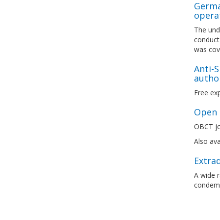
German
opera
The unde
conduct 
was cove
Anti-S
author
Free exp
Open l
OBCT joi
Also ava
Extrad
A wide 
condemn