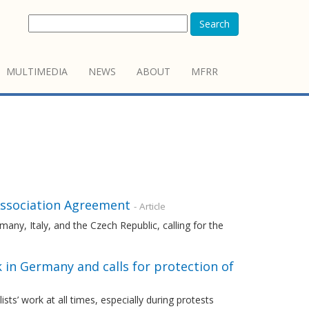
Search
MULTIMEDIA
NEWS
ABOUT
MFRR
 Association Agreement
- Article
any, Italy, and the Czech Republic, calling for the
 in Germany and calls for protection of
s’ work at all times, especially during protests