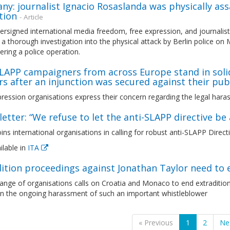
y: journalist Ignacio Rosaslanda was physically assa
tion
- Article
rsigned international media freedom, free expression, and journalist
a thorough investigation into the physical attack by Berlin police on
ring a police operation.
LAPP campaigners from across Europe stand in solid
s after an injunction was secured against their publ.
ression organisations express their concern regarding the legal haras
etter: “We refuse to let the anti-SLAPP directive b
ns international organisations in calling for robust anti-SLAPP Direct
ilable in
ITA
ition proceedings against Jonathan Taylor need to 
range of organisations calls on Croatia and Monaco to end extraditi
 the ongoing harassment of such an important whistleblower
« Previous
1
2
Ne