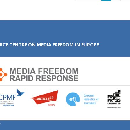
RCE CENTRE ON MEDIA FREEDOM IN EUROPE
: