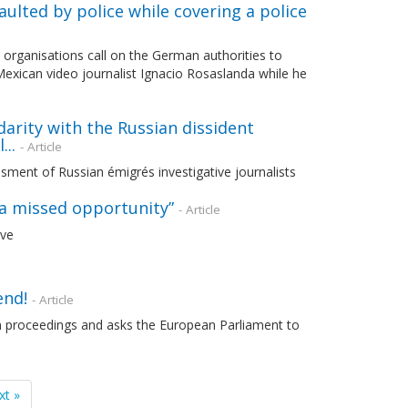
ulted by police while covering a police
 organisations call on the German authorities to
 Mexican video journalist Ignacio Rosaslanda while he
arity with the Russian dissident
..
- Article
sment of Russian émigrés investigative journalists
e a missed opportunity”
- Article
ive
end!
- Article
on proceedings and asks the European Parliament to
xt »