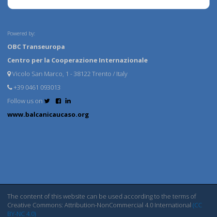
Powered by:
OBC Transeuropa
Centro per la Cooperazione Internazionale
Vicolo San Marco, 1 - 38122 Trento / Italy
+39 0461 093013
Follow us on
www.balcanicaucaso.org
The content of this website can be used according to the terms of
Creative Commons: Attribution-NonCommercial 4.0 International
(CC
BY-NC 4.0)