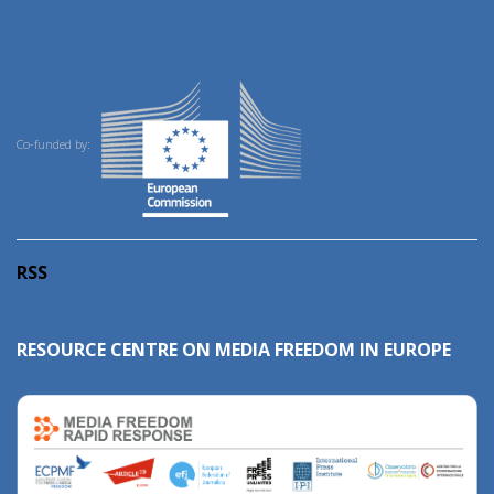
Co-funded by:
RSS
RESOURCE CENTRE ON MEDIA FREEDOM IN EUROPE