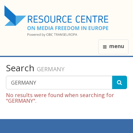
menu
Search
GERMANY
No results were found when searching for
"GERMANY".