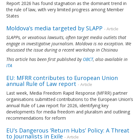
Report 2026 has found stagnation as the dominant trend in
the rule of law, with very limited progress among Member
States
Moldova’s media targeted by SLAPP
- Article
SLAPPs, or vexatious lawsuits, often target media outlets that
engage in investigative journalism. Moldova is no exception. We
discussed the issue during a recent workshop in Chisinau
This article has been first published by
OBCT
, also available in
ITA
EU: MFRR contributes to European Union
annual Rule of Law report
- Article
Last week, Media Freedom Rapid Response (MFRR) partner
organisations submitted contributions to the European Union’s
annual Rule of Law report for 2026, identifying key
developments for media freedom and pluralism and outlining
recommendations for reform
EU’s Dangerous ‘Return Hubs’ Policy: A Threat
to Journalists in Exile
- Article