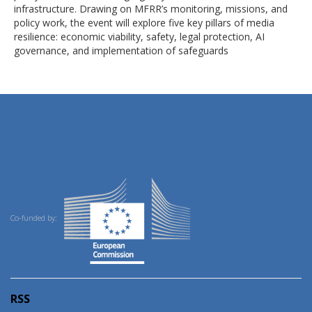
infrastructure. Drawing on MFRR’s monitoring, missions, and
policy work, the event will explore five key pillars of media
resilience: economic viability, safety, legal protection, AI
governance, and implementation of safeguards
Co-funded by:
RSS