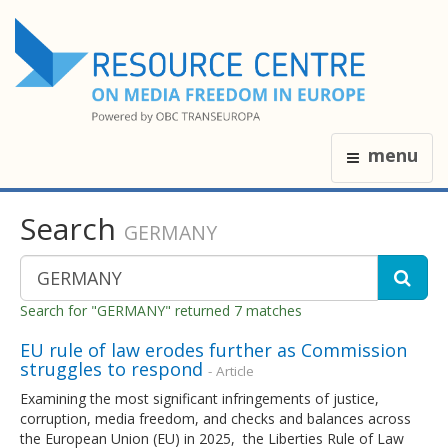
menu
Search
GERMANY
Search for "GERMANY" returned 7 matches
EU rule of law erodes further as Commission
struggles to respond
- Article
Examining the most significant infringements of justice,
corruption, media freedom, and checks and balances across
the European Union (EU) in 2025, the Liberties Rule of Law