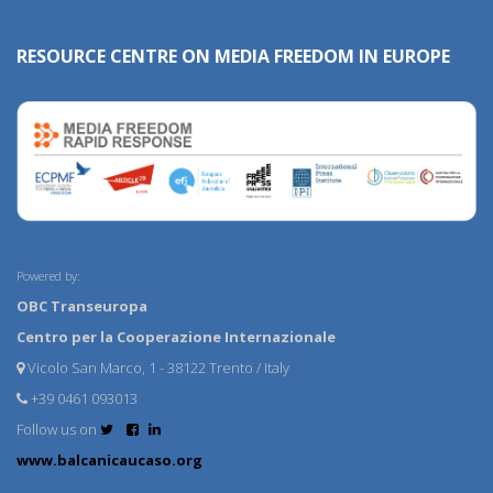
RESOURCE CENTRE ON MEDIA FREEDOM IN EUROPE
Powered by:
OBC Transeuropa
Centro per la Cooperazione Internazionale
Vicolo San Marco, 1 - 38122 Trento / Italy
+39 0461 093013
Follow us on
www.balcanicaucaso.org