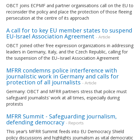
OBCT joins ECPMF and partner organisations call on the EU to
reconsider the policy and place the protection of those fleeing
persecution at the centre of its approach
A call for to key EU member states to suspend
EU-Israel Association Agreement
- Article
OBCT joined other free expression organizations in addressing
leaders in Germany, Italy, and the Czech Republic, calling for
the suspension of the EU–Israel Association Agreement
MFRR condemns police interference with
journalistic work in Germany and calls for
protection of all journalists
- Article
Germany: OBCT and MFRR partners stress that police must
safeguard journalists’ work at all times, especially during
protests
MFRR Summit - Safeguarding journalism,
defending democracy
- Reports
This year’s MFRR Summit feeds into EU Democracy Shield
policy discussions and highlights journalism as vital democratic