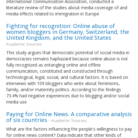
International Communication Association
, conducted a
literature review of the studies about media coverage of and
media effects related to immigration in Europe
Fighting for recognition: Online abuse of
women bloggers in Germany, Switzerland, the
United Kingdom, and the United States
-
Academic Sources
This study argues that democratic potential of social media in
democracies remains haphazard because online abuse is not
fully recognized as entangling online and offline
communication, constituted and constructed through
technological, legal, social, and cultural factors. It is based on
interviews with 109 bloggers who write about feminisms,
family, and/or maternity politics. According to the findings
73.4% had negative experiences due to blogging and/or social
media use
Paying for Online News. A comparative analysis
of six countries
- Academic Sources
What are the factors influencing the people's willingness to pay
for online news content? Data indicate that other kinds of