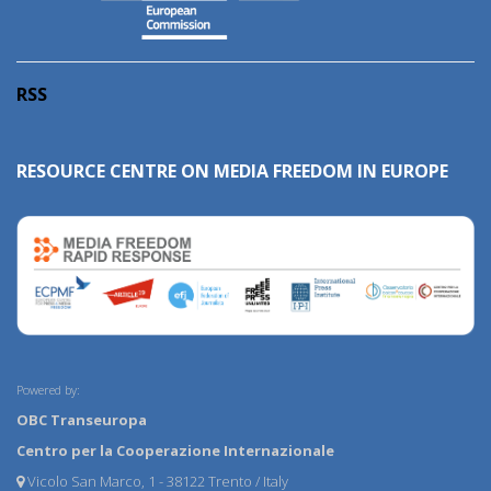
RSS
RESOURCE CENTRE ON MEDIA FREEDOM IN EUROPE
Powered by:
OBC Transeuropa
Centro per la Cooperazione Internazionale
Vicolo San Marco, 1 - 38122 Trento / Italy