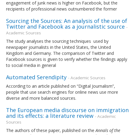
engagement of junk news is higher on Facebook, but the
recipients of professional news outnumbered the former
Sourcing the Sources: An analysis of the use of
Twitter and Facebook as a journalistic source
-
Academic Sources
The study analyses the sourcing techniques used by
newspaper journalists in the United States, the United
Kingdom and Germany. The comparison of Twitter and
Facebook sources is given to verify whether the findings apply
to social media in general
Automated Serendipity
- Academic Sources
According to an article published on “Digital Journalism”,
people that use search engines for online news use more
diverse and more balanced sources.
The European media discourse on immigration
and its effects: a literature review
- Academic
Sources
The authors of these paper, published on the
Annals of the