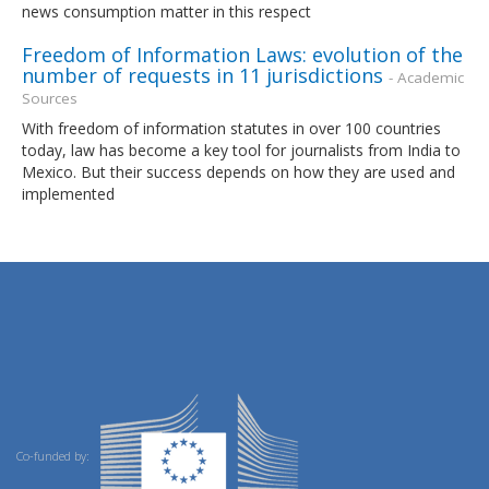
news consumption matter in this respect
Freedom of Information Laws: evolution of the
number of requests in 11 jurisdictions
- Academic
Sources
With freedom of information statutes in over 100 countries
today, law has become a key tool for journalists from India to
Mexico. But their success depends on how they are used and
implemented
Co-funded by: