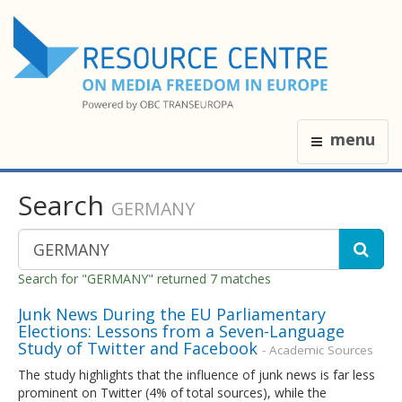
menu
Search
GERMANY
Search for "GERMANY" returned 7 matches
Junk News During the EU Parliamentary
Elections: Lessons from a Seven-Language
Study of Twitter and Facebook
- Academic Sources
The study highlights that the influence of junk news is far less
prominent on Twitter (4% of total sources), while the