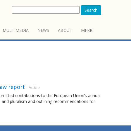
Search
MULTIMEDIA
NEWS
ABOUT
MFRR
Law report
- Article
mitted contributions to the European Union’s annual
m and pluralism and outlining recommendations for