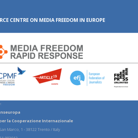
RCE CENTRE ON MEDIA FREEDOM IN EUROPE
:
anseuropa
per la Cooperazione Internazionale
an Marco, 1 - 38122 Trento / Italy
61 093013