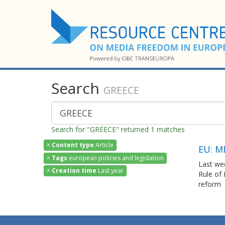
Search
GREECE
Search for "GREECE" returned 1 matches
×
Content type
Article
EU: M
×
Tags
european policies and legislation
Last we
×
Creation time
Last year
Rule of
reform