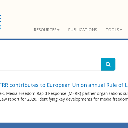
RESOURCES
PUBLICATIONS
TOOLS
FRR contributes to European Union annual Rule of 
ek, Media Freedom Rapid Response (MFRR) partner organisations sub
 Law report for 2026, identifying key developments for media freedo