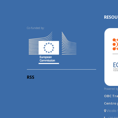
RESOU
Co-funded by:
RSS
Powered by
OBC Tr
Centro 
Vicolo S
+39 04