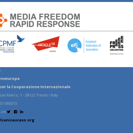
:
anseuropa
per la Cooperazione Internazionale
an Marco, 1 - 38122 Trento / Italy
61 093013
s on
lcanicaucaso.org