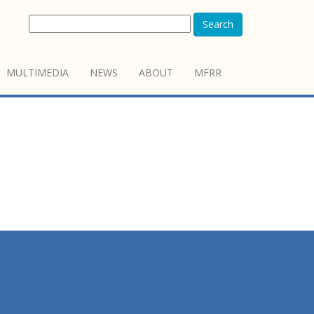
Search
MULTIMEDIA
NEWS
ABOUT
MFRR