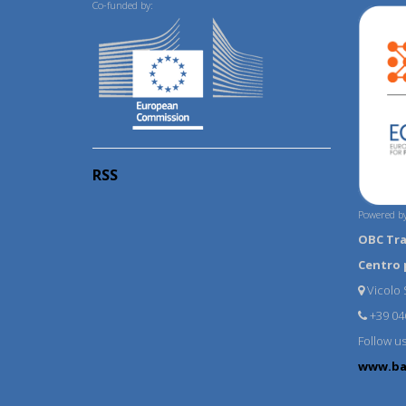
Co-funded by:
RSS
Powered by
OBC Tr
Centro 
Vicolo S
+39 04
Follow u
www.ba