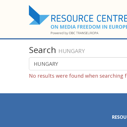
Search
HUNGARY
No results were found when searching 
RESOU