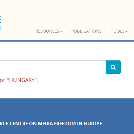
RESOURCES
PUBLICATIONS
TOOLS
for "HUNGARY".
RCE CENTRE ON MEDIA FREEDOM IN EUROPE