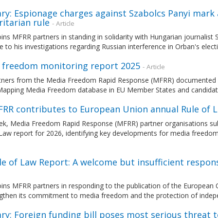
ry: Espionage charges against Szabolcs Panyi mark
itarian rule
- Article
ns MFRR partners in standing in solidarity with Hungarian journalist
 to his investigations regarding Russian interference in Orban's elec
 freedom monitoring report 2025
- Article
tners from the Media Freedom Rapid Response (MFRR) documented an
Mapping Media Freedom database in EU Member States and candidat
FRR contributes to European Union annual Rule of 
ek, Media Freedom Rapid Response (MFRR) partner organisations sub
 Law report for 2026, identifying key developments for media freedo
le of Law Report: A welcome but insufficient respo
ins MFRR partners in responding to the publication of the European 
ngthen its commitment to media freedom and the protection of indep
y: Foreign funding bill poses most serious threat 