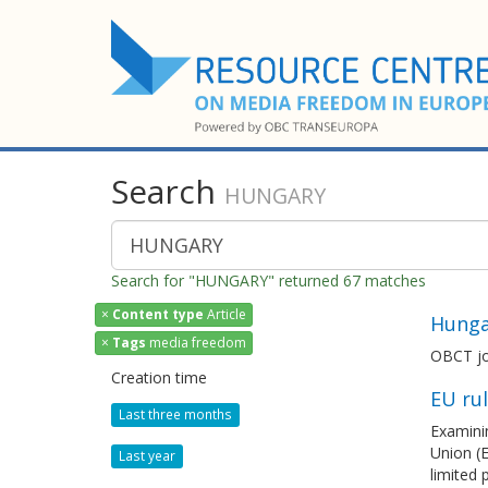
Search
HUNGARY
Search for "HUNGARY" returned 67 matches
×
Content type
Article
Hunga
×
Tags
media freedom
OBCT jo
Creation time
EU ru
Last three months
Examinin
Union (E
Last year
limited