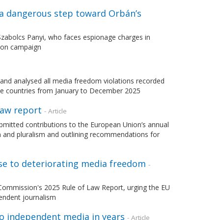
 a dangerous step toward Orbán’s
 Szabolcs Panyi, who faces espionage charges in
tion campaign
d analysed all media freedom violations recorded
e countries from January to December 2025
Law report
- Article
mitted contributions to the European Union’s annual
m and pluralism and outlining recommendations for
nse to deteriorating media freedom
-
Commission's 2025 Rule of Law Report, urging the EU
endent journalism
to independent media in years
- Article