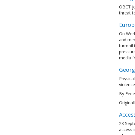
OBCT joi
threat 
Europ
On Worl
and medi
turmoil 
pressure
media 
Georgi
Physical
violence
By Feder
Original
Acces
28 Septe
access i