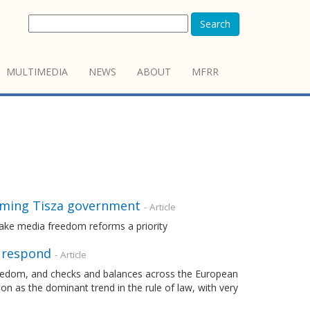
Search
MULTIMEDIA
NEWS
ABOUT
MFRR
oming Tisza government
- Article
ake media freedom reforms a priority
o respond
- Article
freedom, and checks and balances across the European
n as the dominant trend in the rule of law, with very