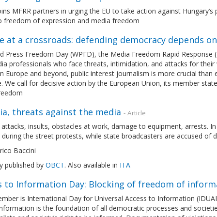
ns MFRR partners in urging the EU to take action against Hungary’s p
to freedom of expression and media freedom
e at a crossroads: defending democracy depends o
d Press Freedom Day (WPFD), the Media Freedom Rapid Response (MFRR
a professionals who face threats, intimidation, and attacks for their w
in Europe and beyond, public interest journalism is more crucial than 
. We call for decisive action by the European Union, its member stat
freedom
a, threats against the media
- Article
 attacks, insults, obstacles at work, damage to equipment, arrests. I
 during the street protests, while state broadcasters are accused of 
ico Baccini
ly published by
OBCT
. Also available in
ITA
s to Information Day: Blocking of freedom of infor
mber is International Day for Universal Access to Information (IDUAI
nformation is the foundation of all democratic processes and societies