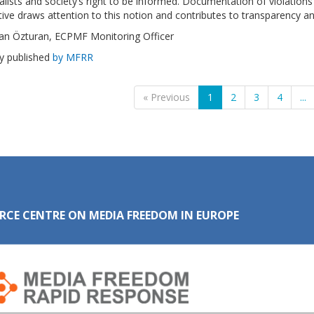
alists and society’s right to be informed. Documentation of violation
ive draws attention to this notion and contributes to transparency an
an Özturan, ECPMF Monitoring Officer
ly published
by MFRR
« Previous
1
2
3
4
...
RCE CENTRE ON MEDIA FREEDOM IN EUROPE