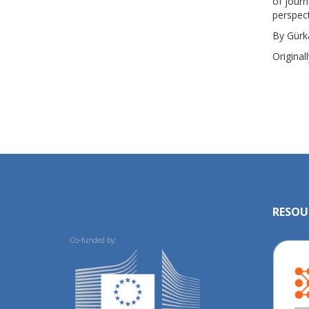
of journ
perspect
By Gürk
Original
RESOU
Co-funded by: