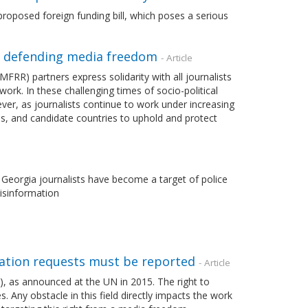
roposed foreign funding bill, which poses a serious
n defending media freedom
- Article
) partners express solidarity with all journalists
ork. In these challenging times of socio-political
ever, as journalists continue to work under increasing
es, and candidate countries to uphold and protect
n Georgia journalists have become a target of police
disinformation
mation requests must be reported
- Article
), as announced at the UN in 2015. The right to
. Any obstacle in this field directly impacts the work