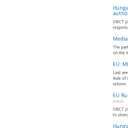
Hunga
author
OBCT joi
response
Media
The par
on the 
EU: M
Last we
Rule of
reform
EU Ru
Article
OBCT jo
to stre
Hungar