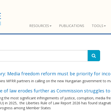
RESOURCES
PUBLICATIONS
TOOLS
ry: Media freedom reform must be priority for inc
ins MFRR partners in calling on the new Hungarian government to m
le of law erodes further as Commission struggles t
g the most significant infringements of justice, corruption, media 
U) in 2025, the Liberties Rule of Law Report 2026 has found stagnatio
 progress among Member States