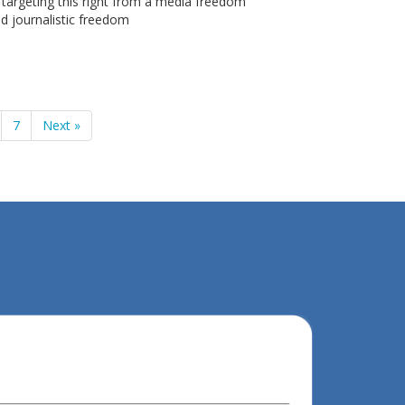
s targeting this right from a media freedom
d journalistic freedom
7
Next »