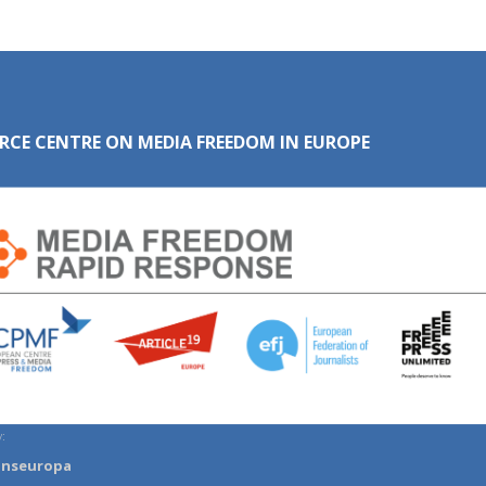
RCE CENTRE ON MEDIA FREEDOM IN EUROPE
:
anseuropa