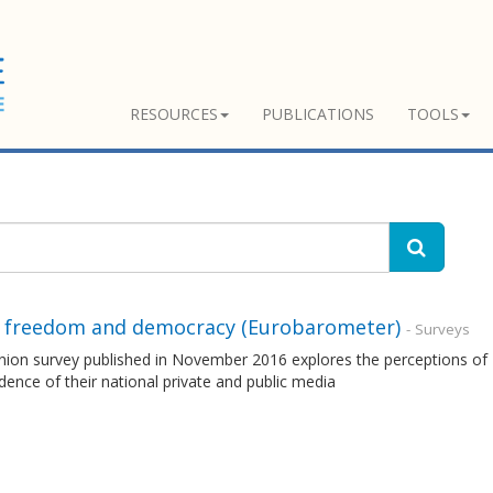
RESOURCES
PUBLICATIONS
TOOLS
 freedom and democracy (Eurobarometer)
- Surveys
nion survey published in November 2016 explores the perceptions of 
ence of their national private and public media