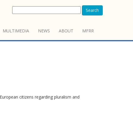
Search
MULTIMEDIA
NEWS
ABOUT
MFRR
European citizens regarding pluralism and