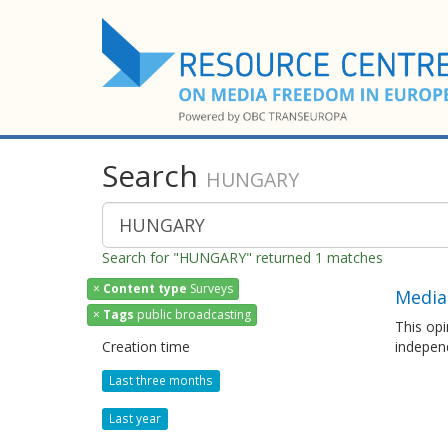
Search
HUNGARY
Search for "HUNGARY" returned 1 matches
×
Content type
Surveys
Media
×
Tags
public broadcasting
This opi
Creation time
independ
Last three months
Last year