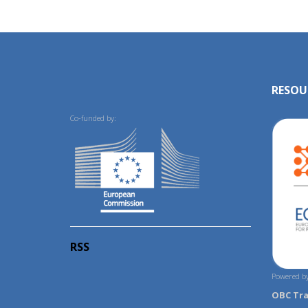
RESOU
Co-funded by:
RSS
Powered by
OBC Tr