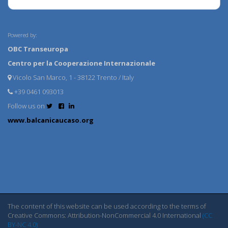
Powered by:
OBC Transeuropa
Centro per la Cooperazione Internazionale
Vicolo San Marco, 1 - 38122 Trento / Italy
+39 0461 093013
Follow us on
www.balcanicaucaso.org
The content of this website can be used according to the terms of
Creative Commons: Attribution-NonCommercial 4.0 International
(CC
BY-NC 4.0)