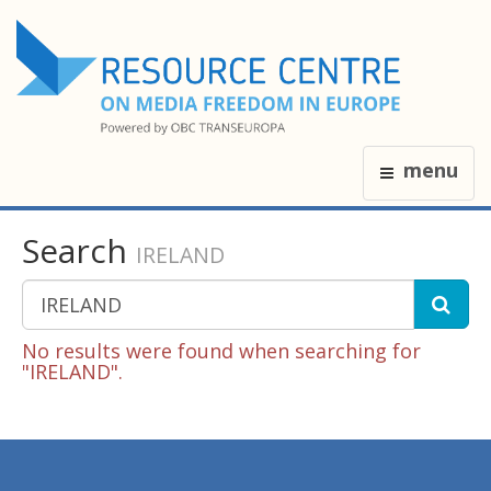
menu
Search
IRELAND
No results were found when searching for
"IRELAND".