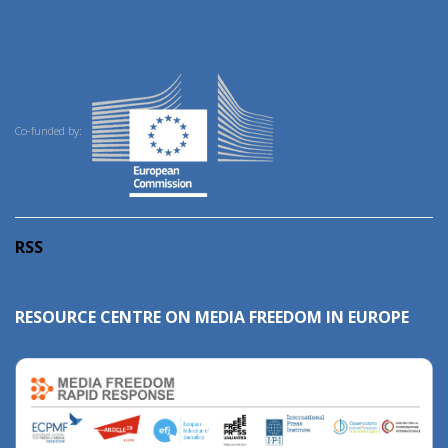
Co-funded by:
RSS
RESOURCE CENTRE ON MEDIA FREEDOM IN EUROPE